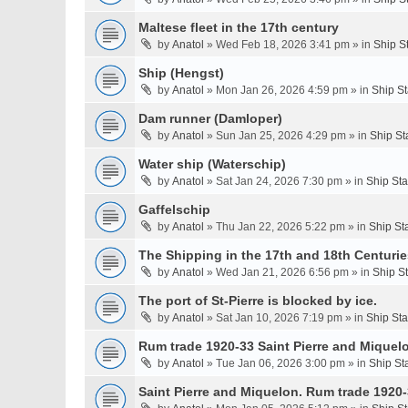
Maltese fleet in the 17th century
by
Anatol
» Wed Feb 18, 2026 3:41 pm » in
Ship S
Ship (Hengst)
by
Anatol
» Mon Jan 26, 2026 4:59 pm » in
Ship S
Dam runner (Damloper)
by
Anatol
» Sun Jan 25, 2026 4:29 pm » in
Ship St
Water ship (Waterschip)
by
Anatol
» Sat Jan 24, 2026 7:30 pm » in
Ship St
Gaffelschip
by
Anatol
» Thu Jan 22, 2026 5:22 pm » in
Ship St
The Shipping in the 17th and 18th Centurie
by
Anatol
» Wed Jan 21, 2026 6:56 pm » in
Ship S
The port of St-Pierre is blocked by ice.
by
Anatol
» Sat Jan 10, 2026 7:19 pm » in
Ship St
Rum trade 1920-33 Saint Pierre and Miquel
by
Anatol
» Tue Jan 06, 2026 3:00 pm » in
Ship St
Saint Pierre and Miquelon. Rum trade 1920