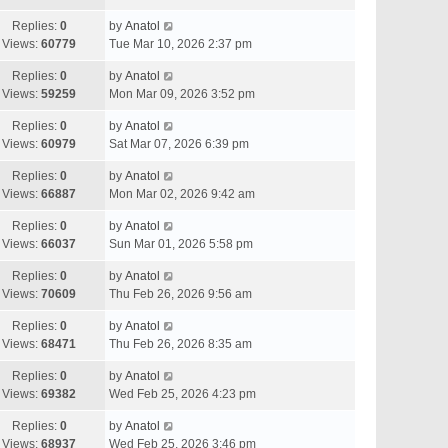
Replies:
0
by
Anatol
Views:
60779
Tue Mar 10, 2026 2:37 pm
Replies:
0
by
Anatol
Views:
59259
Mon Mar 09, 2026 3:52 pm
Replies:
0
by
Anatol
Views:
60979
Sat Mar 07, 2026 6:39 pm
Replies:
0
by
Anatol
Views:
66887
Mon Mar 02, 2026 9:42 am
Replies:
0
by
Anatol
Views:
66037
Sun Mar 01, 2026 5:58 pm
Replies:
0
by
Anatol
Views:
70609
Thu Feb 26, 2026 9:56 am
Replies:
0
by
Anatol
Views:
68471
Thu Feb 26, 2026 8:35 am
Replies:
0
by
Anatol
Views:
69382
Wed Feb 25, 2026 4:23 pm
Replies:
0
by
Anatol
Views:
68937
Wed Feb 25, 2026 3:46 pm