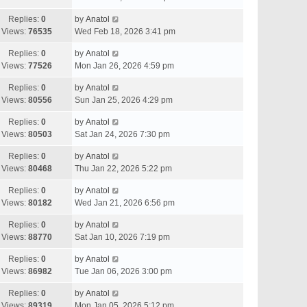
Replies:
0
by
Anatol
Views:
76535
Wed Feb 18, 2026 3:41 pm
Replies:
0
by
Anatol
Views:
77526
Mon Jan 26, 2026 4:59 pm
Replies:
0
by
Anatol
Views:
80556
Sun Jan 25, 2026 4:29 pm
Replies:
0
by
Anatol
Views:
80503
Sat Jan 24, 2026 7:30 pm
Replies:
0
by
Anatol
Views:
80468
Thu Jan 22, 2026 5:22 pm
Replies:
0
by
Anatol
Views:
80182
Wed Jan 21, 2026 6:56 pm
Replies:
0
by
Anatol
Views:
88770
Sat Jan 10, 2026 7:19 pm
Replies:
0
by
Anatol
Views:
86982
Tue Jan 06, 2026 3:00 pm
Replies:
0
by
Anatol
Views:
89319
Mon Jan 05, 2026 5:12 pm