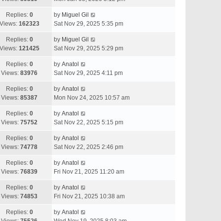
Replies:
0
by
Miguel Gil
Views:
162323
Sat Nov 29, 2025 5:35 pm
Replies:
0
by
Miguel Gil
Views:
121425
Sat Nov 29, 2025 5:29 pm
Replies:
0
by
Anatol
Views:
83976
Sat Nov 29, 2025 4:11 pm
Replies:
0
by
Anatol
Views:
85387
Mon Nov 24, 2025 10:57 am
Replies:
0
by
Anatol
Views:
75752
Sat Nov 22, 2025 5:15 pm
Replies:
0
by
Anatol
Views:
74778
Sat Nov 22, 2025 2:46 pm
Replies:
0
by
Anatol
Views:
76839
Fri Nov 21, 2025 11:20 am
Replies:
0
by
Anatol
Views:
74853
Fri Nov 21, 2025 10:38 am
Replies:
0
by
Anatol