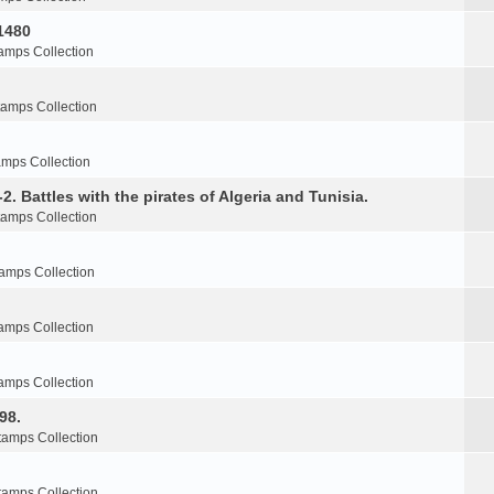
1480
amps Collection
tamps Collection
amps Collection
2. Battles with the pirates of Algeria and Tunisia.
tamps Collection
amps Collection
amps Collection
amps Collection
98.
tamps Collection
tamps Collection