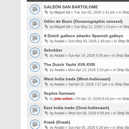
GALEÓN SAN BARTOLOME
by
Miguel Gil
» Tue Jun 02, 2026 1:41 pm » in
Shi
Odón de Buen (Oceanographic vesssel)
by
Miguel Gil
» Tue May 12, 2026 1:13 pm » in
Shi
A Dutch galleon attacks Spanish galleys
by
Anatol
» Sun May 03, 2026 1:40 pm » in
Ship S
Schokker
by
Anatol
» Tue Apr 14, 2026 4:30 pm » in
Ship St
The Dutch Yacht XVII-XVIII
by
Anatol
» Mon Apr 13, 2026 2:24 pm » in
Ship St
West India trade (West-Indievaart)
by
Anatol
» Sat Apr 11, 2026 7:27 pm » in
Ship Sta
Sophie Germain
by
john sefton
» Fri Apr 10, 2026 8:43 pm » in
Ship
East India trade (Oost-Indievaart)
by
Anatol
» Wed Apr 08, 2026 6:58 pm » in
Ship St
Kraak (Kraak)
by
Anatol
» Sun Apr 05, 2026 6:28 pm » in
Ship St