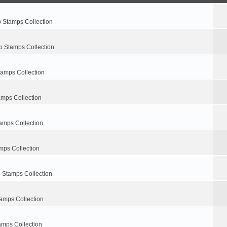
p Stamps Collection
p Stamps Collection
tamps Collection
amps Collection
amps Collection
mps Collection
 Stamps Collection
amps Collection
amps Collection