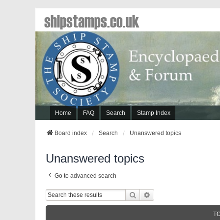
shipstamps.co.uk
Home
FAQ
Search
Stamp Index
Board index
Search
Unanswered topics
Unanswered topics
Go to advanced search
Search
Advanced Search
T