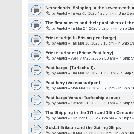
Netherlands. Shipping in the seventeenth a
by
Anatol
» Fri Apr 03, 2026 4:28 pm » in
Ship Stam
The first atlases and their publishers of th
by
Anatol
» Fri Mar 27, 2026 5:52 pm » in
Ship Sta
Friese turftjalk (Frisian peat barge)
by
Anatol
» Thu Mar 26, 2026 6:13 pm » in
Ship St
Friese turfpont (Friese Peat ferry)
by
Anatol
» Wed Mar 25, 2026 9:13 am » in
Ship S
Peat barge. (Turfschuit).
by
Anatol
» Tue Mar 24, 2026 10:53 am » in
Ship S
Peat ferry (Veense turfpont)
by
Anatol
» Mon Mar 23, 2026 3:23 pm » in
Ship S
Peat barge Venus (Turfrschip venus)
by
Anatol
» Sat Mar 21, 2026 10:59 am » in
Ship S
The Shipping in the 17th and 18th Centurie
by
Anatol
» Sun Mar 15, 2026 3:24 pm » in
Ship St
Gustaf Erikson and the Sailing Ships
by
Anatol
» Fri Mar 13, 2026 2:03 pm » in
Ship Sta