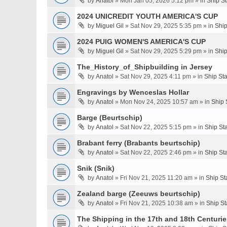
by
Anatol
» Mon Jan 05, 2026 5:12 pm » in
Ship S
2024 UNICREDIT YOUTH AMERICA'S CUP
by
Miguel Gil
» Sat Nov 29, 2025 5:35 pm » in
Ship
2024 PUIG WOMEN'S AMERICA'S CUP
by
Miguel Gil
» Sat Nov 29, 2025 5:29 pm » in
Ship
The_History_of_Shipbuilding in Jersey
by
Anatol
» Sat Nov 29, 2025 4:11 pm » in
Ship St
Engravings by Wenceslas Hollar
by
Anatol
» Mon Nov 24, 2025 10:57 am » in
Ship 
Barge (Beurtschip)
by
Anatol
» Sat Nov 22, 2025 5:15 pm » in
Ship St
Brabant ferry (Brabants beurtschip)
by
Anatol
» Sat Nov 22, 2025 2:46 pm » in
Ship St
Snik (Snik)
by
Anatol
» Fri Nov 21, 2025 11:20 am » in
Ship St
Zealand barge (Zeeuws beurtschip)
by
Anatol
» Fri Nov 21, 2025 10:38 am » in
Ship St
The Shipping in the 17th and 18th Centuries