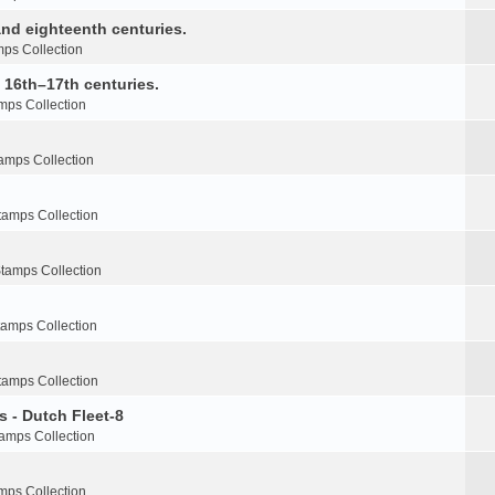
nd eighteenth centuries.
ps Collection
e 16th–17th centuries.
mps Collection
amps Collection
tamps Collection
tamps Collection
tamps Collection
tamps Collection
s - Dutch Fleet-8
amps Collection
mps Collection