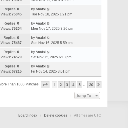
Views:
75526
Wed Nov 19, 2025 8:03 am
Replies:
0
by
Anatol
Views:
75045
Tue Nov 18, 2025 1:21 pm
Replies:
0
by
Anatol
Views:
75204
Mon Nov 17, 2025 3:26 pm
Replies:
0
by
Anatol
Views:
75487
Sun Nov 16, 2025 5:59 pm
Replies:
0
by
Anatol
Views:
74529
Sat Nov 15, 2025 6:13 pm
Replies:
0
by
Anatol
Views:
67215
Fri Nov 14, 2025 3:01 pm
Page
1
Of
20
1
2
3
4
5
20
Next
More Than 1000 Matches
…
Jump To
Board index
Delete cookies
All times are
UTC