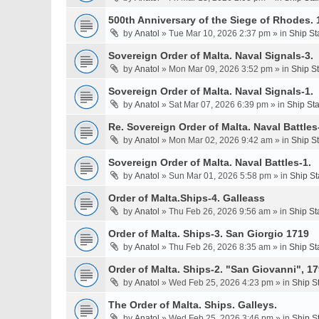
500th Anniversary of the Siege of Rhodes. 
by
Anatol
» Tue Mar 10, 2026 2:37 pm » in
Ship St
Sovereign Order of Malta. Naval Signals-3.
by
Anatol
» Mon Mar 09, 2026 3:52 pm » in
Ship S
Sovereign Order of Malta. Naval Signals-1.
by
Anatol
» Sat Mar 07, 2026 6:39 pm » in
Ship St
Re. Sovereign Order of Malta. Naval Battles-
by
Anatol
» Mon Mar 02, 2026 9:42 am » in
Ship S
Sovereign Order of Malta. Naval Battles-1.
by
Anatol
» Sun Mar 01, 2026 5:58 pm » in
Ship St
Order of Malta.Ships-4. Galleass
by
Anatol
» Thu Feb 26, 2026 9:56 am » in
Ship St
Order of Malta. Ships-3. San Giorgio 1719
by
Anatol
» Thu Feb 26, 2026 8:35 am » in
Ship St
Order of Malta. Ships-2. "San Giovanni", 17
by
Anatol
» Wed Feb 25, 2026 4:23 pm » in
Ship S
The Order of Malta. Ships. Galleys.
by
Anatol
» Wed Feb 25, 2026 3:46 pm » in
Ship S