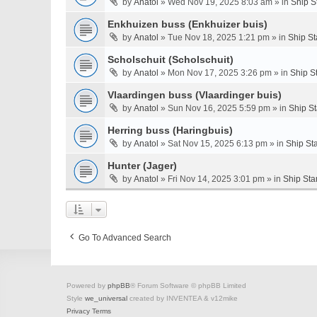
by
Anatol
» Wed Nov 19, 2025 8:03 am » in
Ship S
Enkhuizen buss (Enkhuizer buis)
by
Anatol
» Tue Nov 18, 2025 1:21 pm » in
Ship St
Scholschuit (Scholschuit)
by
Anatol
» Mon Nov 17, 2025 3:26 pm » in
Ship S
Vlaardingen buss (Vlaardinger buis)
by
Anatol
» Sun Nov 16, 2025 5:59 pm » in
Ship S
Herring buss (Haringbuis)
by
Anatol
» Sat Nov 15, 2025 6:13 pm » in
Ship St
Hunter (Jager)
by
Anatol
» Fri Nov 14, 2025 3:01 pm » in
Ship Sta
Go To Advanced Search
Powered by
phpBB
® Forum Software © phpBB Limited
Style
we_universal
created by INVENTEA & v12mike
Privacy
Terms