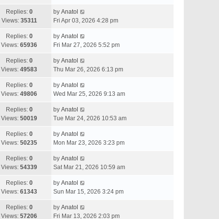
Replies:
0
by
Anatol
Views:
35311
Fri Apr 03, 2026 4:28 pm
Replies:
0
by
Anatol
Views:
65936
Fri Mar 27, 2026 5:52 pm
Replies:
0
by
Anatol
Views:
49583
Thu Mar 26, 2026 6:13 pm
Replies:
0
by
Anatol
Views:
49806
Wed Mar 25, 2026 9:13 am
Replies:
0
by
Anatol
Views:
50019
Tue Mar 24, 2026 10:53 am
Replies:
0
by
Anatol
Views:
50235
Mon Mar 23, 2026 3:23 pm
Replies:
0
by
Anatol
Views:
54339
Sat Mar 21, 2026 10:59 am
Replies:
0
by
Anatol
Views:
61343
Sun Mar 15, 2026 3:24 pm
Replies:
0
by
Anatol
Views:
57206
Fri Mar 13, 2026 2:03 pm