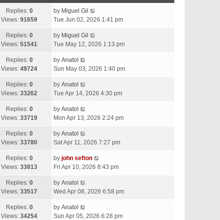
Replies:
0
by
Miguel Gil
Views:
91659
Tue Jun 02, 2026 1:41 pm
Replies:
0
by
Miguel Gil
Views:
51541
Tue May 12, 2026 1:13 pm
Replies:
0
by
Anatol
Views:
49724
Sun May 03, 2026 1:40 pm
Replies:
0
by
Anatol
Views:
33262
Tue Apr 14, 2026 4:30 pm
Replies:
0
by
Anatol
Views:
33719
Mon Apr 13, 2026 2:24 pm
Replies:
0
by
Anatol
Views:
33780
Sat Apr 11, 2026 7:27 pm
Replies:
0
by
john sefton
Views:
33813
Fri Apr 10, 2026 8:43 pm
Replies:
0
by
Anatol
Views:
33517
Wed Apr 08, 2026 6:58 pm
Replies:
0
by
Anatol
Views:
34254
Sun Apr 05, 2026 6:28 pm