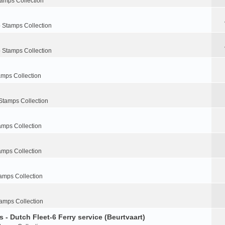
tamps Collection
 Stamps Collection
 Stamps Collection
amps Collection
Stamps Collection
amps Collection
amps Collection
amps Collection
amps Collection
 - Dutch Fleet-6 Ferry service (Beurtvaart)