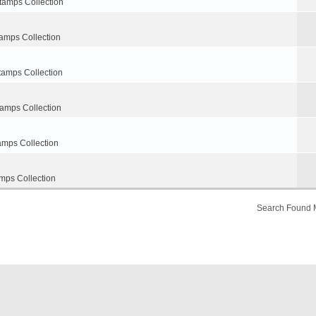
tamps Collection
amps Collection
tamps Collection
tamps Collection
amps Collection
mps Collection
Search Found 