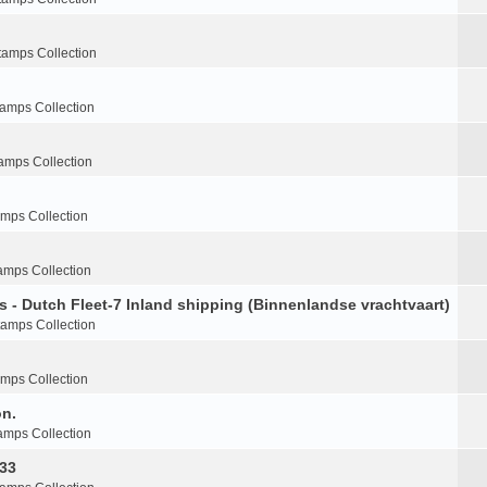
tamps Collection
tamps Collection
amps Collection
amps Collection
amps Collection
s - Dutch Fleet-7 Inland shipping (Binnenlandse vrachtvaart)
tamps Collection
amps Collection
on.
amps Collection
-33