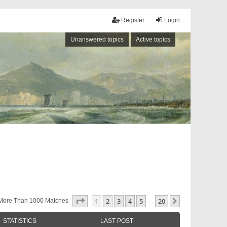
Register
Login
Unanswered topics
Active topics
Page
1
Of
20
1
2
3
4
5
20
Next
More Than 1000 Matches
…
STATISTICS
LAST POST