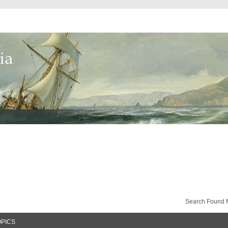
Search Found 
OPICS