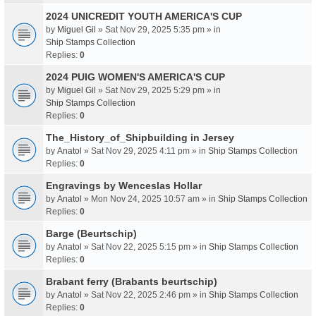
2024 UNICREDIT YOUTH AMERICA'S CUP
by
Miguel Gil
» Sat Nov 29, 2025 5:35 pm » in
Ship Stamps Collection
Replies:
0
2024 PUIG WOMEN'S AMERICA'S CUP
by
Miguel Gil
» Sat Nov 29, 2025 5:29 pm » in
Ship Stamps Collection
Replies:
0
The_History_of_Shipbuilding in Jersey
by
Anatol
» Sat Nov 29, 2025 4:11 pm » in
Ship Stamps Collection
Replies:
0
Engravings by Wenceslas Hollar
by
Anatol
» Mon Nov 24, 2025 10:57 am » in
Ship Stamps Collection
Replies:
0
Barge (Beurtschip)
by
Anatol
» Sat Nov 22, 2025 5:15 pm » in
Ship Stamps Collection
Replies:
0
Brabant ferry (Brabants beurtschip)
by
Anatol
» Sat Nov 22, 2025 2:46 pm » in
Ship Stamps Collection
Replies:
0