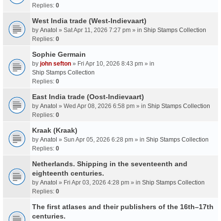
Replies:
0
West India trade (West-Indievaart)
by
Anatol
» Sat Apr 11, 2026 7:27 pm » in
Ship Stamps Collection
Replies:
0
Sophie Germain
by
john sefton
» Fri Apr 10, 2026 8:43 pm » in
Ship Stamps Collection
Replies:
0
East India trade (Oost-Indievaart)
by
Anatol
» Wed Apr 08, 2026 6:58 pm » in
Ship Stamps Collection
Replies:
0
Kraak (Kraak)
by
Anatol
» Sun Apr 05, 2026 6:28 pm » in
Ship Stamps Collection
Replies:
0
Netherlands. Shipping in the seventeenth and
eighteenth centuries.
by
Anatol
» Fri Apr 03, 2026 4:28 pm » in
Ship Stamps Collection
Replies:
0
The first atlases and their publishers of the 16th–17th
centuries.