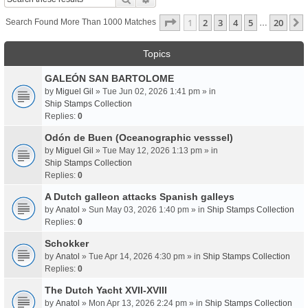
Page
1
Of
20
1
2
3
4
5
20
Search Found More Than 1000 Matches
…
Topics
GALEÓN SAN BARTOLOME
by
Miguel Gil
» Tue Jun 02, 2026 1:41 pm » in
Ship Stamps Collection
Replies:
0
Odón de Buen (Oceanographic vesssel)
by
Miguel Gil
» Tue May 12, 2026 1:13 pm » in
Ship Stamps Collection
Replies:
0
A Dutch galleon attacks Spanish galleys
by
Anatol
» Sun May 03, 2026 1:40 pm » in
Ship Stamps Collection
Replies:
0
Schokker
by
Anatol
» Tue Apr 14, 2026 4:30 pm » in
Ship Stamps Collection
Replies:
0
The Dutch Yacht XVII-XVIII
by
Anatol
» Mon Apr 13, 2026 2:24 pm » in
Ship Stamps Collection