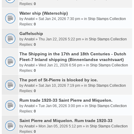
Replies:
0
Water ship (Waterschip)
by
Anatol
» Sat Jan 24, 2026 7:30 pm » in
Ship Stamps Collection
Replies:
0
Gaffelschip
by
Anatol
» Thu Jan 22, 2026 5:22 pm » in
Ship Stamps Collection
Replies:
0
The Shipping in the 17th and 18th Centuries - Dutch
Fleet-7 Inland shipping (Binnenlandse vrachtvaart)
by
Anatol
» Wed Jan 21, 2026 6:56 pm » in
Ship Stamps Collection
Replies:
0
The port of St-Pierre is blocked by ice.
by
Anatol
» Sat Jan 10, 2026 7:19 pm » in
Ship Stamps Collection
Replies:
0
Rum trade 1920-33 Saint Pierre and Miquelon.
by
Anatol
» Tue Jan 06, 2026 3:00 pm » in
Ship Stamps Collection
Replies:
0
Saint Pierre and Miquelon. Rum trade 1920-33
by
Anatol
» Mon Jan 05, 2026 5:12 pm » in
Ship Stamps Collection
Replies:
0