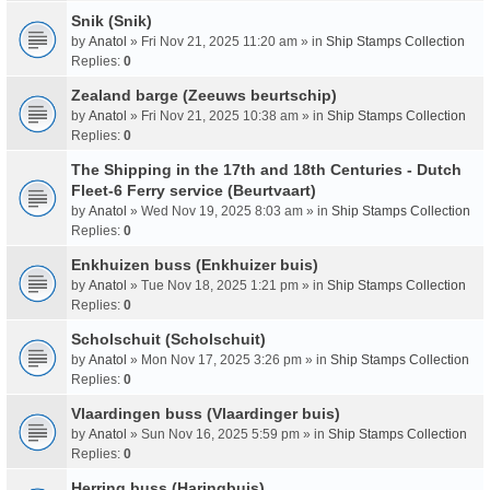
Snik (Snik)
by
Anatol
» Fri Nov 21, 2025 11:20 am » in
Ship Stamps Collection
Replies:
0
Zealand barge (Zeeuws beurtschip)
by
Anatol
» Fri Nov 21, 2025 10:38 am » in
Ship Stamps Collection
Replies:
0
The Shipping in the 17th and 18th Centuries - Dutch
Fleet-6 Ferry service (Beurtvaart)
by
Anatol
» Wed Nov 19, 2025 8:03 am » in
Ship Stamps Collection
Replies:
0
Enkhuizen buss (Enkhuizer buis)
by
Anatol
» Tue Nov 18, 2025 1:21 pm » in
Ship Stamps Collection
Replies:
0
Scholschuit (Scholschuit)
by
Anatol
» Mon Nov 17, 2025 3:26 pm » in
Ship Stamps Collection
Replies:
0
Vlaardingen buss (Vlaardinger buis)
by
Anatol
» Sun Nov 16, 2025 5:59 pm » in
Ship Stamps Collection
Replies:
0
Herring buss (Haringbuis)