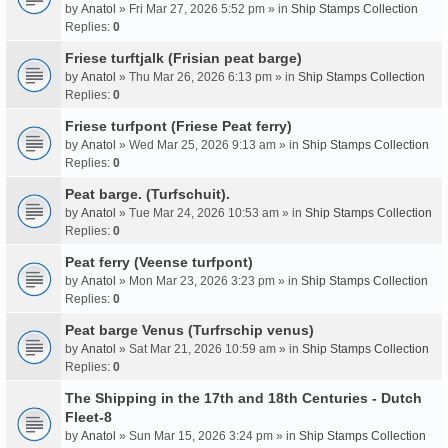
by
Anatol
» Fri Mar 27, 2026 5:52 pm » in
Ship Stamps Collection
Replies:
0
Friese turftjalk (Frisian peat barge)
by
Anatol
» Thu Mar 26, 2026 6:13 pm » in
Ship Stamps Collection
Replies:
0
Friese turfpont (Friese Peat ferry)
by
Anatol
» Wed Mar 25, 2026 9:13 am » in
Ship Stamps Collection
Replies:
0
Peat barge. (Turfschuit).
by
Anatol
» Tue Mar 24, 2026 10:53 am » in
Ship Stamps Collection
Replies:
0
Peat ferry (Veense turfpont)
by
Anatol
» Mon Mar 23, 2026 3:23 pm » in
Ship Stamps Collection
Replies:
0
Peat barge Venus (Turfrschip venus)
by
Anatol
» Sat Mar 21, 2026 10:59 am » in
Ship Stamps Collection
Replies:
0
The Shipping in the 17th and 18th Centuries - Dutch
Fleet-8
by
Anatol
» Sun Mar 15, 2026 3:24 pm » in
Ship Stamps Collection