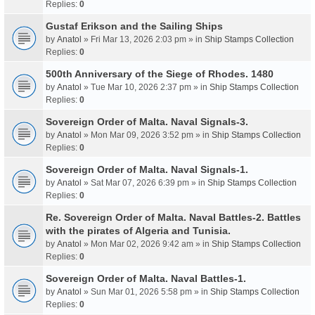
Replies:
0
Gustaf Erikson and the Sailing Ships
by
Anatol
» Fri Mar 13, 2026 2:03 pm » in
Ship Stamps Collection
Replies:
0
500th Anniversary of the Siege of Rhodes. 1480
by
Anatol
» Tue Mar 10, 2026 2:37 pm » in
Ship Stamps Collection
Replies:
0
Sovereign Order of Malta. Naval Signals-3.
by
Anatol
» Mon Mar 09, 2026 3:52 pm » in
Ship Stamps Collection
Replies:
0
Sovereign Order of Malta. Naval Signals-1.
by
Anatol
» Sat Mar 07, 2026 6:39 pm » in
Ship Stamps Collection
Replies:
0
Re. Sovereign Order of Malta. Naval Battles-2. Battles
with the pirates of Algeria and Tunisia.
by
Anatol
» Mon Mar 02, 2026 9:42 am » in
Ship Stamps Collection
Replies:
0
Sovereign Order of Malta. Naval Battles-1.
by
Anatol
» Sun Mar 01, 2026 5:58 pm » in
Ship Stamps Collection
Replies:
0