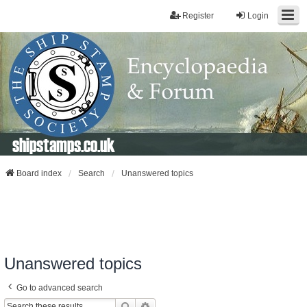
Register
Login
shipstamps.co.uk
Board index
Search
Unanswered topics
Unanswered topics
Go to advanced search
Search
Advanced Search