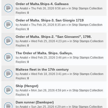
Order of Malta.Ships-4. Galleass
by
Anatol
» Thu Feb 26, 2026 9:56 am » in
Ship Stamps Collection
Replies:
0
Order of Malta. Ships-3. San Giorgio 1719
by
Anatol
» Thu Feb 26, 2026 8:35 am » in
Ship Stamps Collection
Replies:
0
Order of Malta. Ships-2. "San Giovanni", 1798.
by
Anatol
» Wed Feb 25, 2026 4:23 pm » in
Ship Stamps Collection
Replies:
0
The Order of Malta. Ships. Galleys.
by
Anatol
» Wed Feb 25, 2026 3:46 pm » in
Ship Stamps Collection
Replies:
0
Maltese fleet in the 17th century
by
Anatol
» Wed Feb 18, 2026 3:41 pm » in
Ship Stamps Collection
Replies:
0
Ship (Hengst)
by
Anatol
» Mon Jan 26, 2026 4:59 pm » in
Ship Stamps Collection
Replies:
0
Dam runner (Damloper)
by
Anatol
» Sun Jan 25, 2026 4:29 pm » in
Ship Stamps Collection