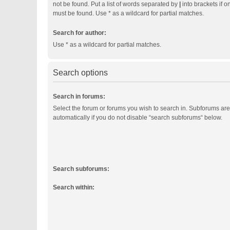
not be found. Put a list of words separated by
|
into brackets if o
must be found. Use * as a wildcard for partial matches.
Search for author:
Use * as a wildcard for partial matches.
Search options
Search in forums:
Select the forum or forums you wish to search in. Subforums ar
automatically if you do not disable “search subforums“ below.
Search subforums:
Search within: