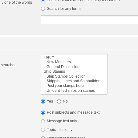
Search for all terms or use query as entered
nly one of the words
Search for any terms
e searched
Yes
No
Post subjects and message text
Message text only
Topic titles only