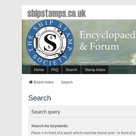
shipstamps.co.uk
Home
FAQ
Search
Stamp Index
Board index
Search
Search
Search query
Search for keywords:
Place
+
in front of a word which must be found and
-
in front of 