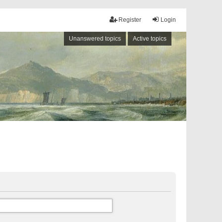
Register
Login
Unanswered topics
Active topics