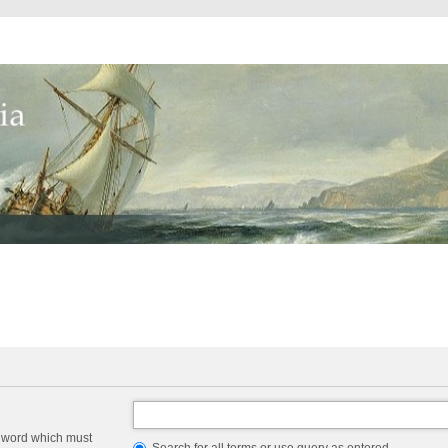
a word which must