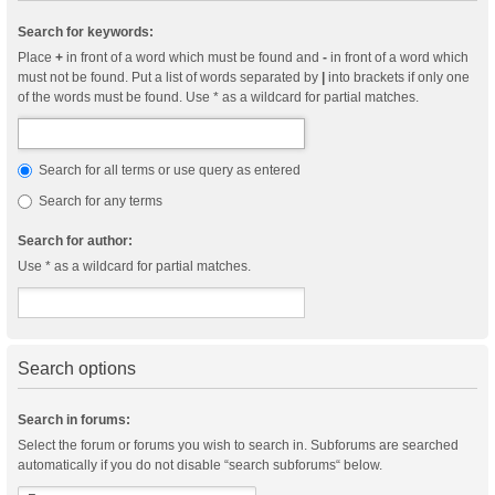
Search for keywords:
Place
+
in front of a word which must be found and
-
in front of a word which
must not be found. Put a list of words separated by
|
into brackets if only one
of the words must be found. Use * as a wildcard for partial matches.
Search for all terms or use query as entered
Search for any terms
Search for author:
Use * as a wildcard for partial matches.
Search options
Search in forums:
Select the forum or forums you wish to search in. Subforums are searched
automatically if you do not disable “search subforums“ below.