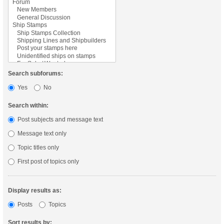
Search subforums:
Yes
No
Search within:
Post subjects and message text
Message text only
Topic titles only
First post of topics only
Display results as:
Posts
Topics
Sort results by: