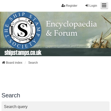
Register
Login
shipstamps.co.uk
Board index
Search
Search
Search query