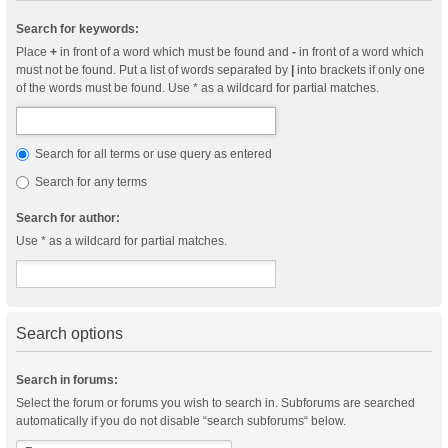
Search for keywords:
Place
+
in front of a word which must be found and
-
in front of a word which
must not be found. Put a list of words separated by
|
into brackets if only one
of the words must be found. Use * as a wildcard for partial matches.
Search for all terms or use query as entered
Search for any terms
Search for author:
Use * as a wildcard for partial matches.
Search options
Search in forums:
Select the forum or forums you wish to search in. Subforums are searched
automatically if you do not disable “search subforums“ below.