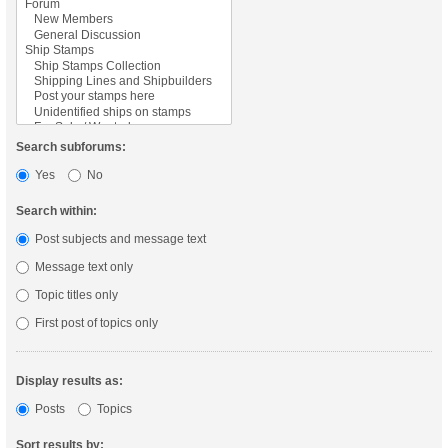
Search subforums:
Yes
No
Search within:
Post subjects and message text
Message text only
Topic titles only
First post of topics only
Display results as:
Posts
Topics
Sort results by: