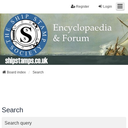
Register
Login
shipstamps.co.uk
Board index
Search
Search
Search query