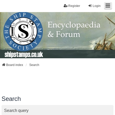
Register
Login
shipstamps.co.uk
Board index
Search
Search
Search query