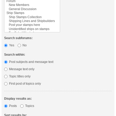
Search subforums:
Yes
No
Search within:
Post subjects and message text
Message text only
Topic titles only
First post of topics only
Display results as:
Posts
Topics
Sort results by: