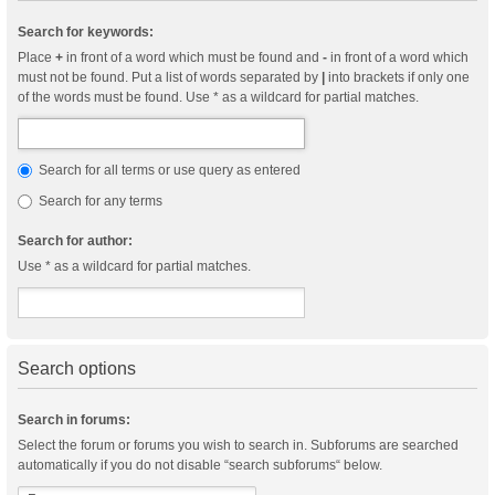
Search for keywords:
Place
+
in front of a word which must be found and
-
in front of a word which
must not be found. Put a list of words separated by
|
into brackets if only one
of the words must be found. Use * as a wildcard for partial matches.
Search for all terms or use query as entered
Search for any terms
Search for author:
Use * as a wildcard for partial matches.
Search options
Search in forums:
Select the forum or forums you wish to search in. Subforums are searched
automatically if you do not disable “search subforums“ below.