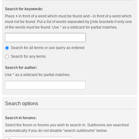
Search for keywords:
Place
+
in front of a word which must be found and
-
in front of a word which
must not be found. Put a list of words separated by
|
into brackets if only one
of the words must be found. Use * as a wildcard for partial matches.
Search for all terms or use query as entered
Search for any terms
Search for author:
Use * as a wildcard for partial matches.
Search options
Search in forums:
Select the forum or forums you wish to search in. Subforums are searched
automatically if you do not disable “search subforums“ below.