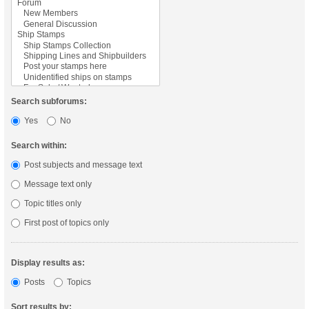
Search subforums:
Yes
No
Search within:
Post subjects and message text
Message text only
Topic titles only
First post of topics only
Display results as:
Posts
Topics
Sort results by: