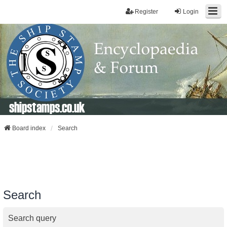
Register
Login
shipstamps.co.uk
Board index
Search
Search
Search query