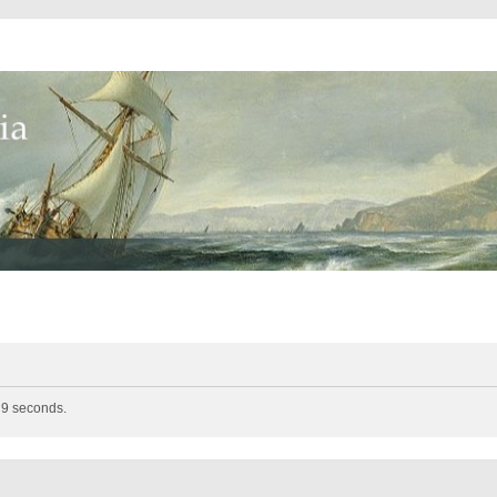
n 9 seconds.