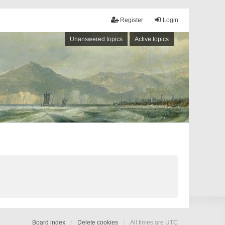
Register
Login
Unanswered topics
Active topics
Board index
Delete cookies
All times are
UTC