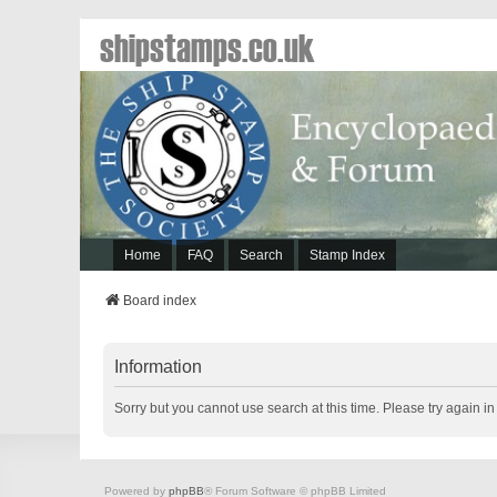
shipstamps.co.uk
Home
FAQ
Search
Stamp Index
Board index
Information
Sorry but you cannot use search at this time. Please try again i
Powered by
phpBB
® Forum Software © phpBB Limited