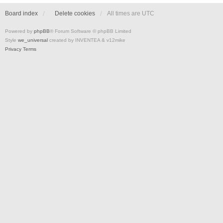
Board index
Delete cookies
All times are
UTC
Powered by
phpBB
® Forum Software © phpBB Limited
Style
we_universal
created by INVENTEA & v12mike
Privacy
Terms