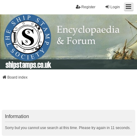
Register
Login
shipstamps.co.uk
Board index
Information
Sorry but you cannot use search at this time. Please try again in 11 seconds.