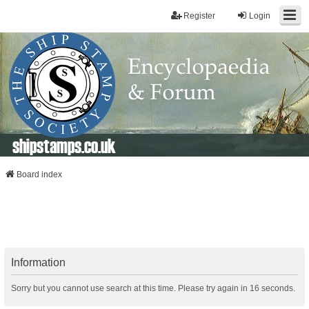
Register
Login
shipstamps.co.uk
Board index
Information
Sorry but you cannot use search at this time. Please try again in 16 seconds.