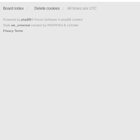
Board index
Delete cookies
All times are
UTC
Powered by
phpBB
® Forum Software © phpBB Limited
Style
we_universal
created by INVENTEA & v12mike
Privacy
Terms