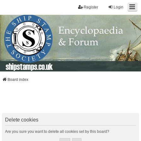
Register
Login
shipstamps.co.uk
Board index
Delete cookies
Are you sure you want to delete all cookies set by this board?