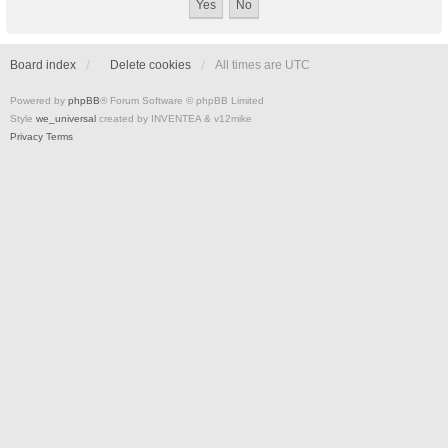
Board index
Delete cookies
All times are
UTC
Powered by
phpBB
® Forum Software © phpBB Limited
Style
we_universal
created by INVENTEA & v12mike
Privacy
Terms