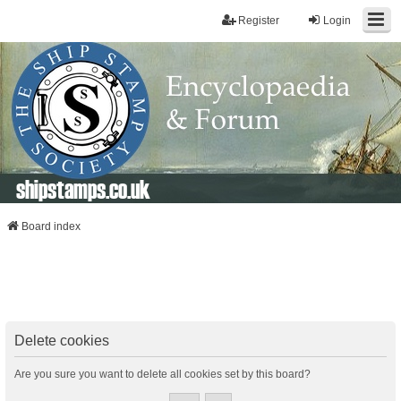
Register
Login
shipstamps.co.uk
Board index
Delete cookies
Are you sure you want to delete all cookies set by this board?