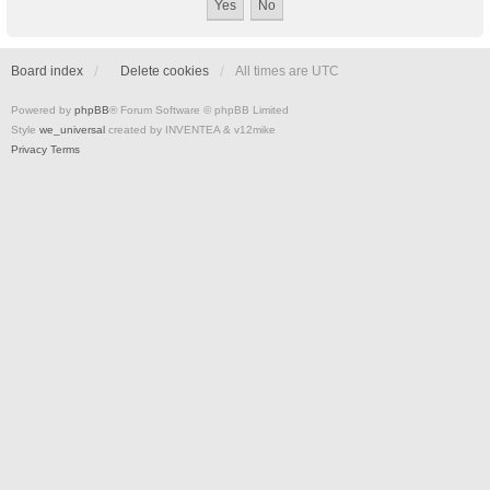
Board index
Delete cookies
All times are
UTC
Powered by
phpBB
® Forum Software © phpBB Limited
Style
we_universal
created by INVENTEA & v12mike
Privacy
Terms