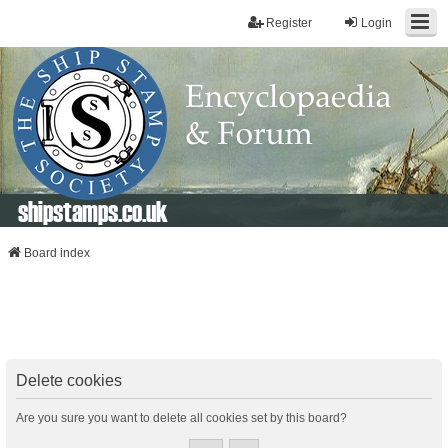
Register
Login
shipstamps.co.uk
Board index
Delete cookies
Are you sure you want to delete all cookies set by this board?