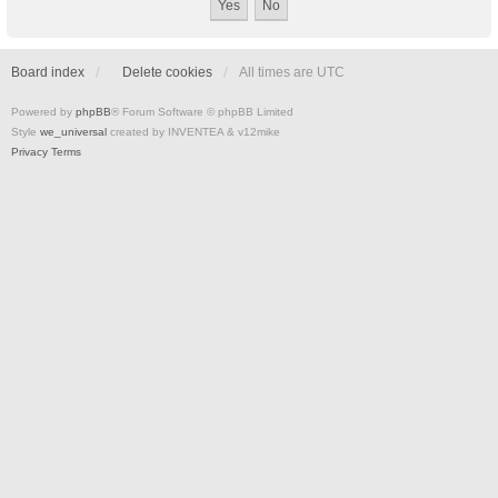
Board index
Delete cookies
All times are
UTC
Powered by
phpBB
® Forum Software © phpBB Limited
Style
we_universal
created by INVENTEA & v12mike
Privacy
Terms