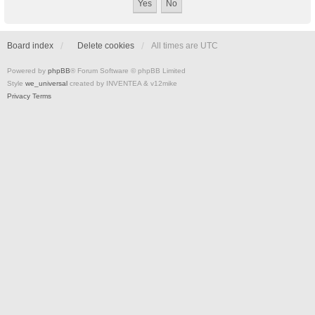
Board index
Delete cookies
All times are
UTC
Powered by
phpBB
® Forum Software © phpBB Limited
Style
we_universal
created by INVENTEA & v12mike
Privacy
Terms