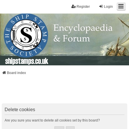
Register
Login
shipstamps.co.uk
Board index
Delete cookies
Are you sure you want to delete all cookies set by this board?