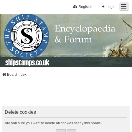
Register
Login
shipstamps.co.uk
Board index
Delete cookies
Are you sure you want to delete all cookies set by this board?