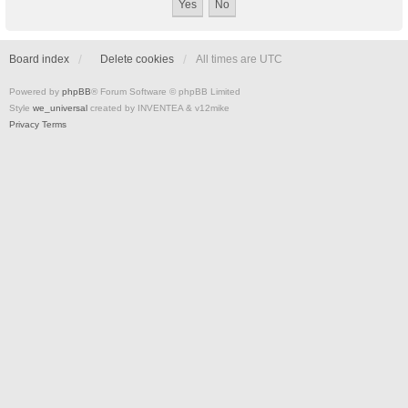
Board index
Delete cookies
All times are
UTC
Powered by
phpBB
® Forum Software © phpBB Limited
Style
we_universal
created by INVENTEA & v12mike
Privacy
Terms