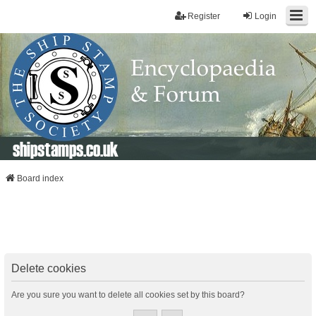
Register
Login
shipstamps.co.uk
Board index
Delete cookies
Are you sure you want to delete all cookies set by this board?