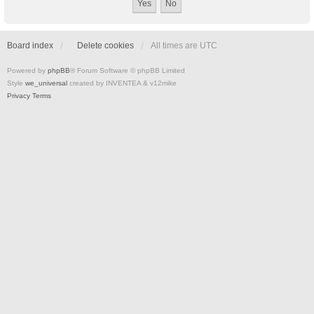
Board index
Delete cookies
All times are
UTC
Powered by
phpBB
® Forum Software © phpBB Limited
Style
we_universal
created by INVENTEA & v12mike
Privacy
Terms