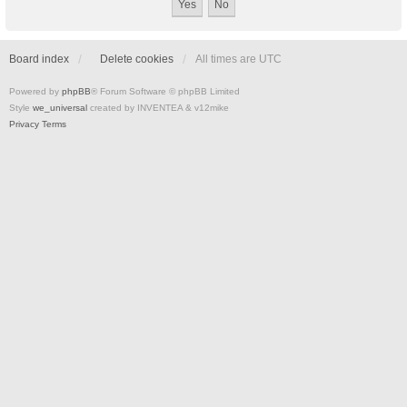
Board index
Delete cookies
All times are
UTC
Powered by
phpBB
® Forum Software © phpBB Limited
Style
we_universal
created by INVENTEA & v12mike
Privacy
Terms