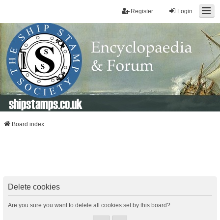
Register
Login
shipstamps.co.uk
Board index
Delete cookies
Are you sure you want to delete all cookies set by this board?