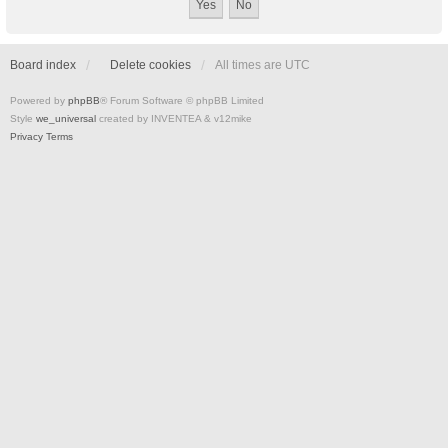
Board index
Delete cookies
All times are
UTC
Powered by
phpBB
® Forum Software © phpBB Limited
Style
we_universal
created by INVENTEA & v12mike
Privacy
Terms