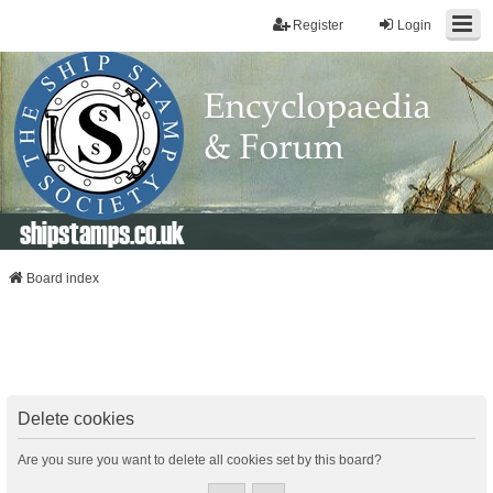
Register
Login
shipstamps.co.uk
Board index
Delete cookies
Are you sure you want to delete all cookies set by this board?