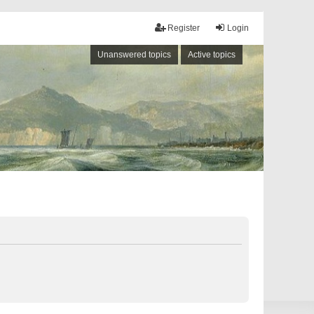
Register
Login
Unanswered topics
Active topics