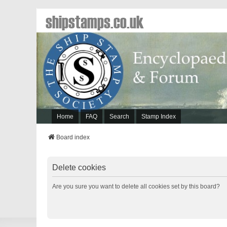
shipstamps.co.uk
Home
FAQ
Search
Stamp Index
Board index
Delete cookies
Are you sure you want to delete all cookies set by this board?