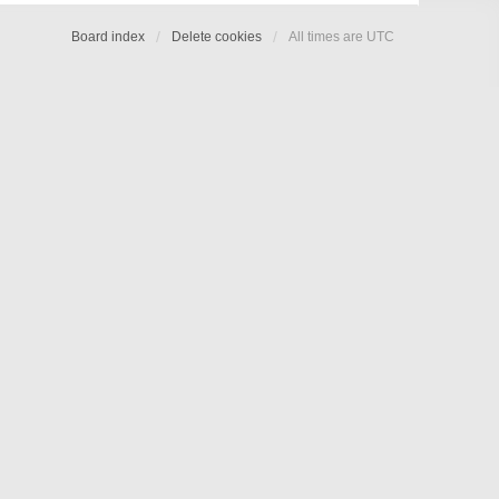
Board index
Delete cookies
All times are
UTC