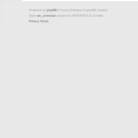
Powered by
phpBB
® Forum Software © phpBB Limited
Style
we_universal
created by INVENTEA & v12mike
Privacy
Terms