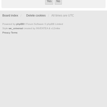
Board index
Delete cookies
All times are
UTC
Powered by
phpBB
® Forum Software © phpBB Limited
Style
we_universal
created by INVENTEA & v12mike
Privacy
Terms