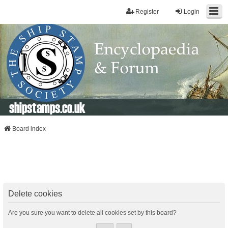
Register
Login
shipstamps.co.uk
Board index
Delete cookies
Are you sure you want to delete all cookies set by this board?