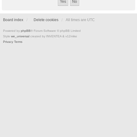
Board index
Delete cookies
All times are
UTC
Powered by
phpBB
® Forum Software © phpBB Limited
Style
we_universal
created by INVENTEA & v12mike
Privacy
Terms