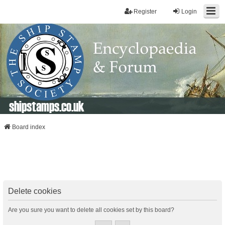
Register
Login
shipstamps.co.uk
Board index
Delete cookies
Are you sure you want to delete all cookies set by this board?