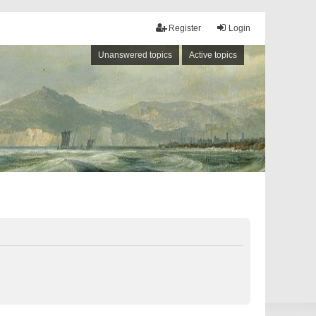
Register
Login
Unanswered topics
Active topics