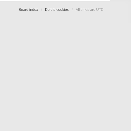
Board index
Delete cookies
All times are
UTC