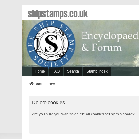
shipstamps.co.uk
Home
FAQ
Search
Stamp Index
Board index
Delete cookies
Are you sure you want to delete all cookies set by this board?