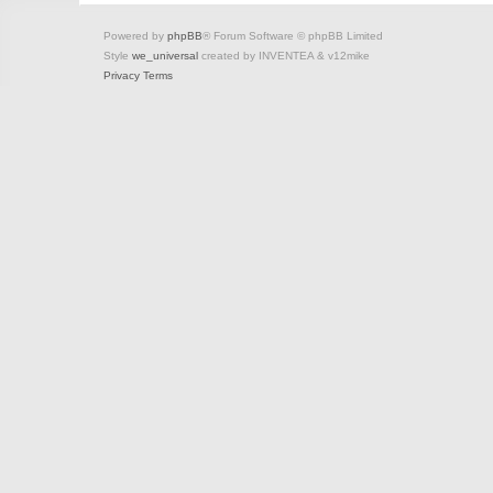
Powered by
phpBB
® Forum Software © phpBB Limited
Style
we_universal
created by INVENTEA & v12mike
Privacy
Terms