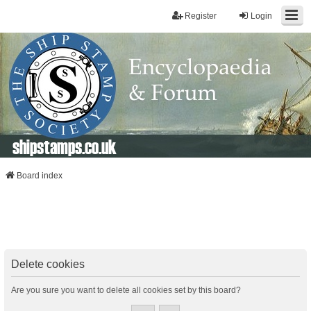
Register
Login
shipstamps.co.uk
Board index
Delete cookies
Are you sure you want to delete all cookies set by this board?