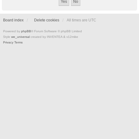
Board index
Delete cookies
All times are
UTC
Powered by
phpBB
® Forum Software © phpBB Limited
Style
we_universal
created by INVENTEA & v12mike
Privacy
Terms