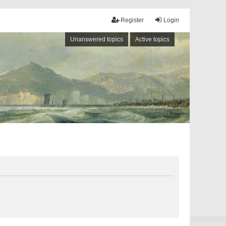
Register
Login
Unanswered topics
Active topics