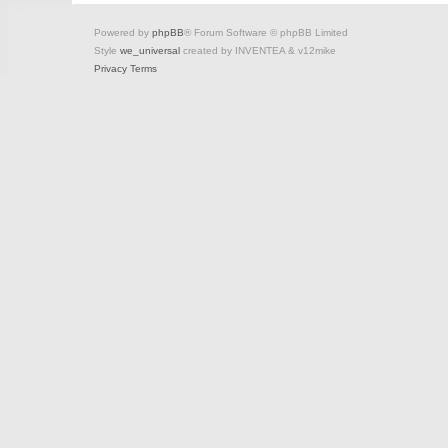
Powered by
phpBB
® Forum Software © phpBB Limited
Style
we_universal
created by INVENTEA & v12mike
Privacy
Terms