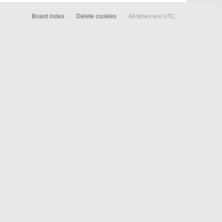
Board index
Delete cookies
All times are
UTC