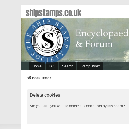
shipstamps.co.uk
Home
FAQ
Search
Stamp Index
Board index
Delete cookies
Are you sure you want to delete all cookies set by this board?