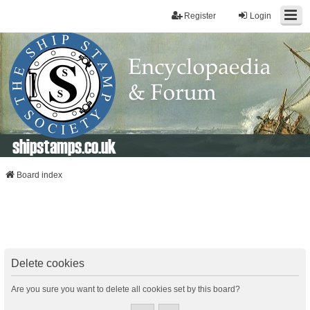
Register
Login
shipstamps.co.uk
Board index
Delete cookies
Are you sure you want to delete all cookies set by this board?