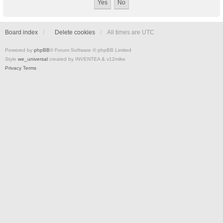
Board index
Delete cookies
All times are
UTC
Powered by
phpBB
® Forum Software © phpBB Limited
Style
we_universal
created by INVENTEA & v12mike
Privacy
Terms