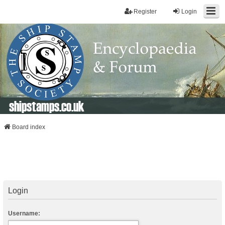
Register
Login
shipstamps.co.uk
Board index
Login
Username: