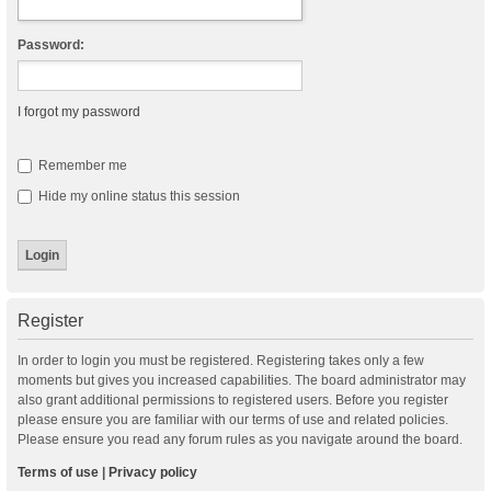
Password:
I forgot my password
Remember me
Hide my online status this session
Register
In order to login you must be registered. Registering takes only a few
moments but gives you increased capabilities. The board administrator may
also grant additional permissions to registered users. Before you register
please ensure you are familiar with our terms of use and related policies.
Please ensure you read any forum rules as you navigate around the board.
Terms of use
|
Privacy policy