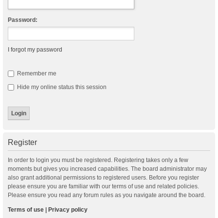
Password:
I forgot my password
Remember me
Hide my online status this session
Register
In order to login you must be registered. Registering takes only a few
moments but gives you increased capabilities. The board administrator may
also grant additional permissions to registered users. Before you register
please ensure you are familiar with our terms of use and related policies.
Please ensure you read any forum rules as you navigate around the board.
Terms of use
|
Privacy policy