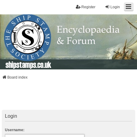
Register
Login
shipstamps.co.uk
Board index
Login
Username: