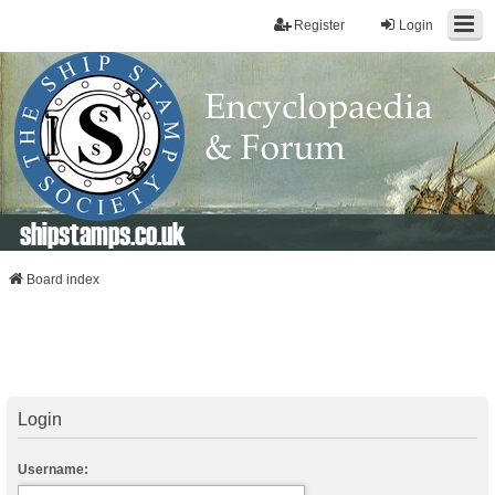
Register
Login
shipstamps.co.uk
Board index
Login
Username: