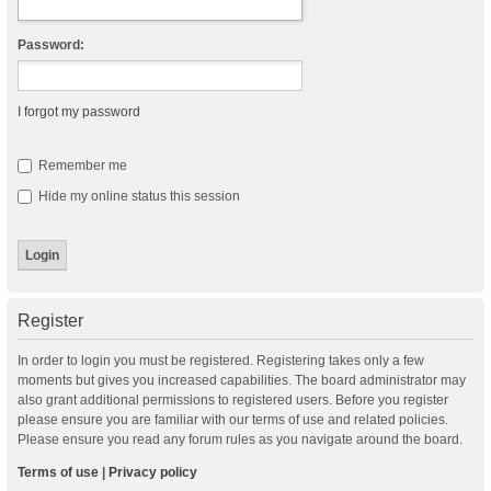
Password:
I forgot my password
Remember me
Hide my online status this session
Register
In order to login you must be registered. Registering takes only a few
moments but gives you increased capabilities. The board administrator may
also grant additional permissions to registered users. Before you register
please ensure you are familiar with our terms of use and related policies.
Please ensure you read any forum rules as you navigate around the board.
Terms of use
|
Privacy policy