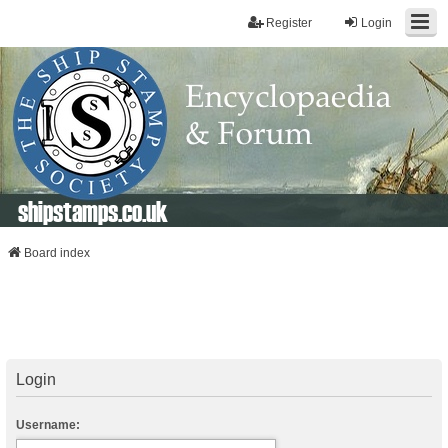
Register
Login
shipstamps.co.uk
Board index
Login
Username: