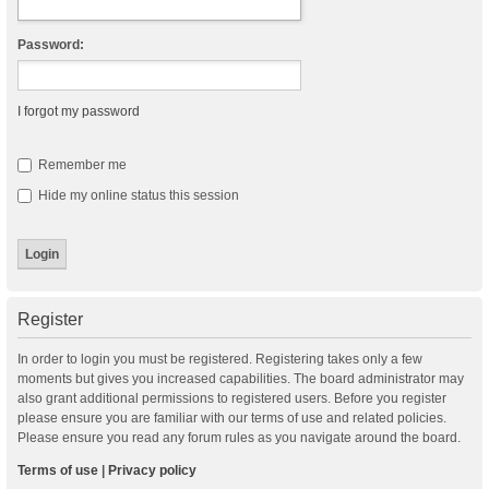
Password:
I forgot my password
Remember me
Hide my online status this session
Register
In order to login you must be registered. Registering takes only a few
moments but gives you increased capabilities. The board administrator may
also grant additional permissions to registered users. Before you register
please ensure you are familiar with our terms of use and related policies.
Please ensure you read any forum rules as you navigate around the board.
Terms of use
|
Privacy policy