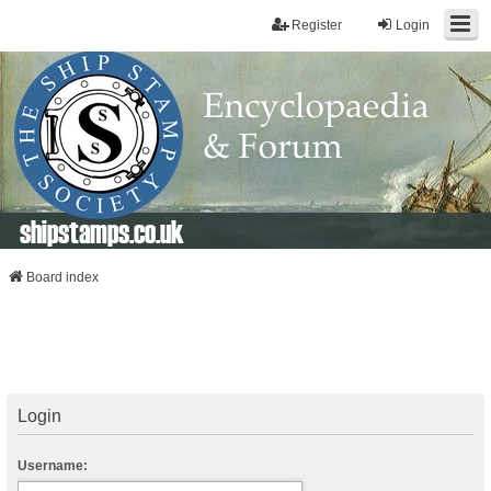
Register
Login
shipstamps.co.uk
Board index
Login
Username: