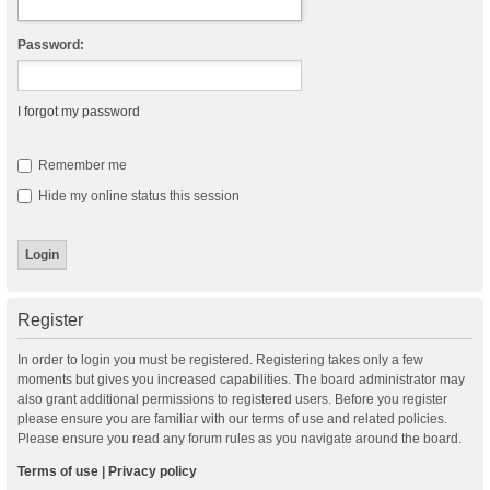
Password:
I forgot my password
Remember me
Hide my online status this session
Register
In order to login you must be registered. Registering takes only a few
moments but gives you increased capabilities. The board administrator may
also grant additional permissions to registered users. Before you register
please ensure you are familiar with our terms of use and related policies.
Please ensure you read any forum rules as you navigate around the board.
Terms of use
|
Privacy policy