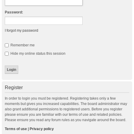
Password:
I forgot my password
Remember me
Hide my online status this session
Register
In order to login you must be registered. Registering takes only a few
moments but gives you increased capabilities. The board administrator may
also grant additional permissions to registered users. Before you register
please ensure you are familiar with our terms of use and related policies.
Please ensure you read any forum rules as you navigate around the board.
Terms of use
|
Privacy policy