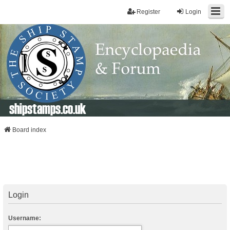
Register
Login
shipstamps.co.uk
Board index
Login
Username: