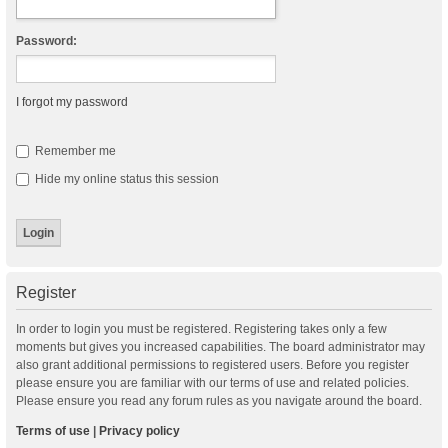
Password:
I forgot my password
Remember me
Hide my online status this session
Register
In order to login you must be registered. Registering takes only a few
moments but gives you increased capabilities. The board administrator may
also grant additional permissions to registered users. Before you register
please ensure you are familiar with our terms of use and related policies.
Please ensure you read any forum rules as you navigate around the board.
Terms of use
|
Privacy policy