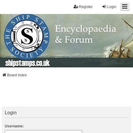
Register
Login
shipstamps.co.uk
Board index
Login
Username: