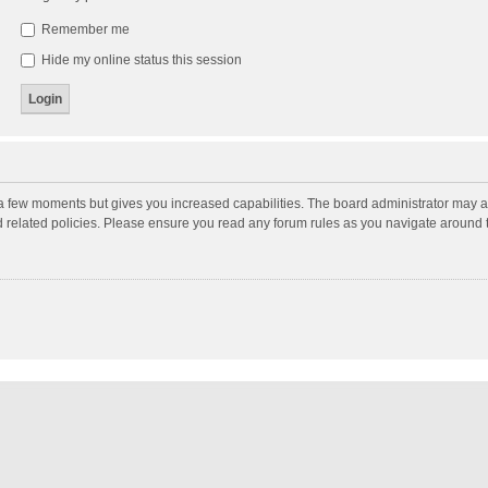
Remember me
Hide my online status this session
y a few moments but gives you increased capabilities. The board administrator may a
nd related policies. Please ensure you read any forum rules as you navigate around 