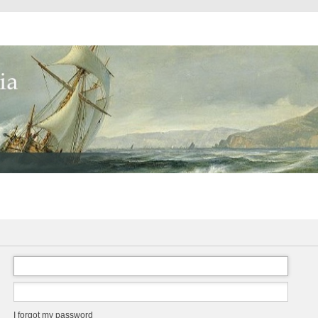
I forgot my password