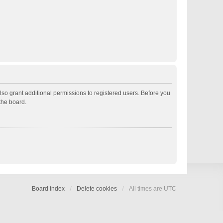
lso grant additional permissions to registered users. Before you
the board.
Board index
Delete cookies
All times are
UTC