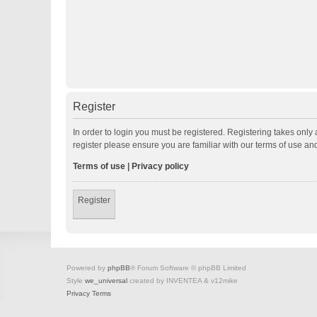
Register
In order to login you must be registered. Registering takes onl
register please ensure you are familiar with our terms of use a
Terms of use
|
Privacy policy
Register
Powered by
phpBB
® Forum Software © phpBB Limited
Style
we_universal
created by INVENTEA & v12mike
Privacy
Terms