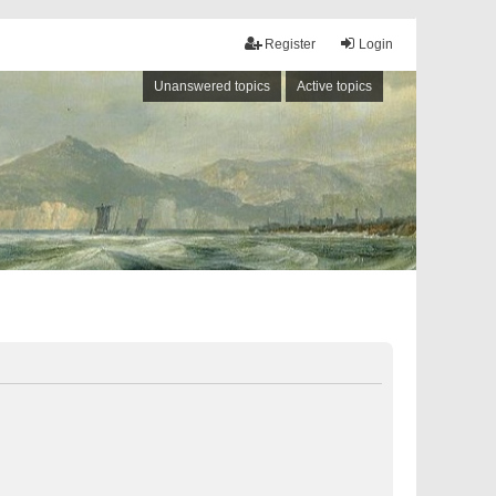
Register
Login
Unanswered topics
Active topics