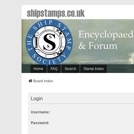
shipstamps.co.uk
Home
FAQ
Search
Stamp Index
Board index
Login
Username:
Password: