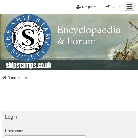
Register
Login
shipstamps.co.uk
Board index
Login
Username: