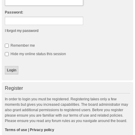
Password:
I forgot my password
Remember me
Hide my online status this session
Register
In order to login you must be registered. Registering takes only a few
moments but gives you increased capabilities. The board administrator may
also grant additional permissions to registered users. Before you register
please ensure you are familiar with our terms of use and related policies.
Please ensure you read any forum rules as you navigate around the board.
Terms of use
|
Privacy policy