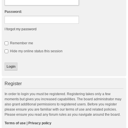
Password:
I forgot my password
Remember me
Hide my online status this session
Register
In order to login you must be registered. Registering takes only a few
moments but gives you increased capabilities. The board administrator may
also grant additional permissions to registered users. Before you register
please ensure you are familiar with our terms of use and related policies.
Please ensure you read any forum rules as you navigate around the board.
Terms of use
|
Privacy policy