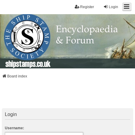
Register
Login
shipstamps.co.uk
Board index
Login
Username: