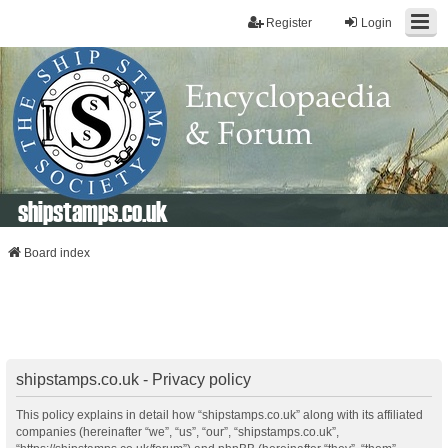
Register
Login
shipstamps.co.uk
Board index
shipstamps.co.uk - Privacy policy
This policy explains in detail how “shipstamps.co.uk” along with its affiliated
companies (hereinafter “we”, “us”, “our”, “shipstamps.co.uk”,