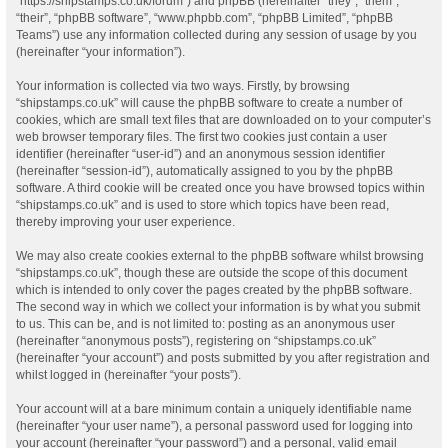
“https://shipstamps.co.uk/forum”) and phpBB (hereinafter “they”, “them”,
“their”, “phpBB software”, “www.phpbb.com”, “phpBB Limited”, “phpBB
Teams”) use any information collected during any session of usage by you
(hereinafter “your information”).
Your information is collected via two ways. Firstly, by browsing
“shipstamps.co.uk” will cause the phpBB software to create a number of
cookies, which are small text files that are downloaded on to your computer’s
web browser temporary files. The first two cookies just contain a user
identifier (hereinafter “user-id”) and an anonymous session identifier
(hereinafter “session-id”), automatically assigned to you by the phpBB
software. A third cookie will be created once you have browsed topics within
“shipstamps.co.uk” and is used to store which topics have been read,
thereby improving your user experience.
We may also create cookies external to the phpBB software whilst browsing
“shipstamps.co.uk”, though these are outside the scope of this document
which is intended to only cover the pages created by the phpBB software.
The second way in which we collect your information is by what you submit
to us. This can be, and is not limited to: posting as an anonymous user
(hereinafter “anonymous posts”), registering on “shipstamps.co.uk”
(hereinafter “your account”) and posts submitted by you after registration and
whilst logged in (hereinafter “your posts”).
Your account will at a bare minimum contain a uniquely identifiable name
(hereinafter “your user name”), a personal password used for logging into
your account (hereinafter “your password”) and a personal, valid email