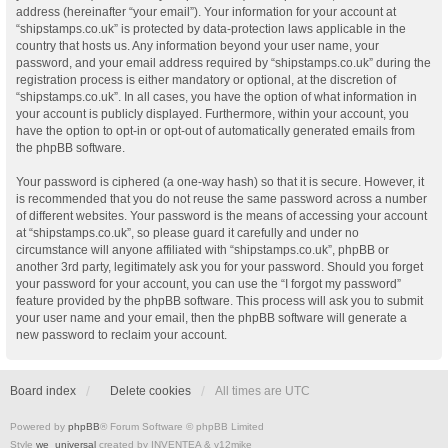
address (hereinafter “your email”). Your information for your account at
“shipstamps.co.uk” is protected by data-protection laws applicable in the
country that hosts us. Any information beyond your user name, your
password, and your email address required by “shipstamps.co.uk” during the
registration process is either mandatory or optional, at the discretion of
“shipstamps.co.uk”. In all cases, you have the option of what information in
your account is publicly displayed. Furthermore, within your account, you
have the option to opt-in or opt-out of automatically generated emails from
the phpBB software.
Your password is ciphered (a one-way hash) so that it is secure. However, it
is recommended that you do not reuse the same password across a number
of different websites. Your password is the means of accessing your account
at “shipstamps.co.uk”, so please guard it carefully and under no
circumstance will anyone affiliated with “shipstamps.co.uk”, phpBB or
another 3rd party, legitimately ask you for your password. Should you forget
your password for your account, you can use the “I forgot my password”
feature provided by the phpBB software. This process will ask you to submit
your user name and your email, then the phpBB software will generate a
new password to reclaim your account.
Board index
Delete cookies
All times are
UTC
Powered by
phpBB
® Forum Software © phpBB Limited
Style
we_universal
created by INVENTEA & v12mike