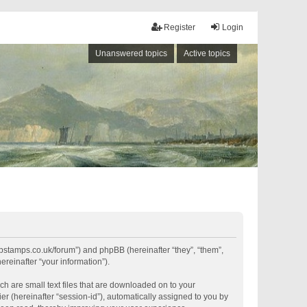
Register
Login
Unanswered topics
Active topics
shipstamps.co.uk/forum”) and phpBB (hereinafter “they”, “them”,
reinafter “your information”).
ch are small text files that are downloaded on to your
er (hereinafter “session-id”), automatically assigned to you by