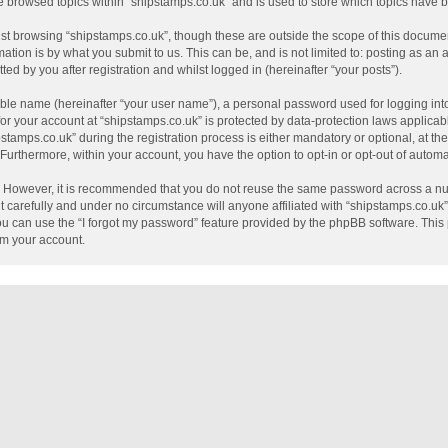
e browsed topics within “shipstamps.co.uk” and is used to store which topics have
st browsing “shipstamps.co.uk”, though these are outside the scope of this documen
tion is by what you submit to us. This can be, and is not limited to: posting as a
ed by you after registration and whilst logged in (hereinafter “your posts”).
able name (hereinafter “your user name”), a personal password used for logging int
 for your account at “shipstamps.co.uk” is protected by data-protection laws applicab
mps.co.uk” during the registration process is either mandatory or optional, at the 
. Furthermore, within your account, you have the option to opt-in or opt-out of auto
e. However, it is recommended that you do not reuse the same password across a nu
 carefully and under no circumstance will anyone affiliated with “shipstamps.co.uk”,
u can use the “I forgot my password” feature provided by the phpBB software. This 
im your account.