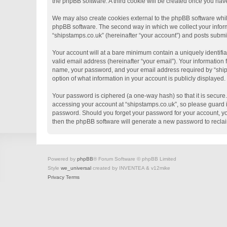
the phpBB software. A third cookie will be created once you hav
We may also create cookies external to the phpBB software whil
phpBB software. The second way in which we collect your informa
“shipstamps.co.uk” (hereinafter “your account”) and posts submitt
Your account will at a bare minimum contain a uniquely identifi
valid email address (hereinafter “your email”). Your information
name, your password, and your email address required by “shipsta
option of what information in your account is publicly displayed
Your password is ciphered (a one-way hash) so that it is secur
accessing your account at “shipstamps.co.uk”, so please guard it
password. Should you forget your password for your account, yo
then the phpBB software will generate a new password to recla
Powered by
phpBB
® Forum Software © phpBB Limited
Style
we_universal
created by INVENTEA & v12mike
Privacy
Terms