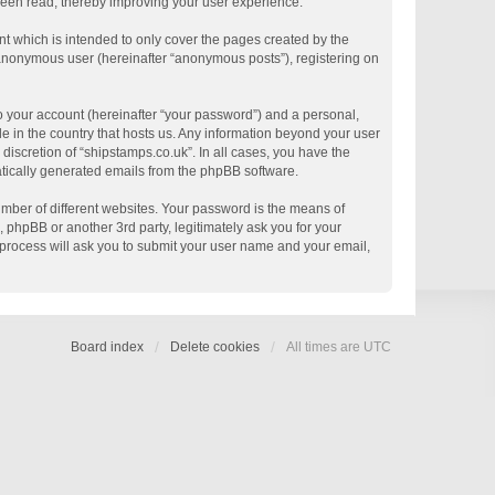
 been read, thereby improving your user experience.
t which is intended to only cover the pages created by the
n anonymous user (hereinafter “anonymous posts”), registering on
o your account (hereinafter “your password”) and a personal,
le in the country that hosts us. Any information beyond your user
discretion of “shipstamps.co.uk”. In all cases, you have the
matically generated emails from the phpBB software.
mber of different websites. Your password is the means of
 phpBB or another 3rd party, legitimately ask you for your
process will ask you to submit your user name and your email,
Board index
Delete cookies
All times are
UTC