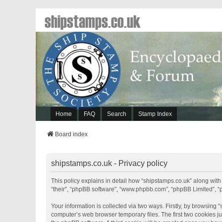
shipstamps.co.uk
Home
FAQ
Search
Stamp Index
Board index
shipstamps.co.uk - Privacy policy
This policy explains in detail how “shipstamps.co.uk” along with 
“their”, “phpBB software”, “www.phpbb.com”, “phpBB Limited”, “
Your information is collected via two ways. Firstly, by browsing
computer’s web browser temporary files. The first two cookies jus