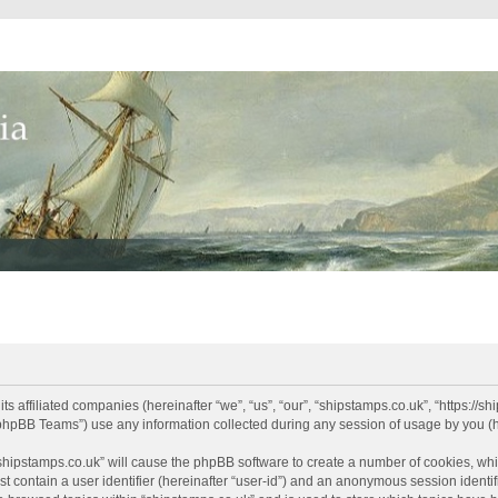
its affiliated companies (hereinafter “we”, “us”, “our”, “shipstamps.co.uk”, “https://
phpBB Teams”) use any information collected during any session of usage by you (he
 “shipstamps.co.uk” will cause the phpBB software to create a number of cookies, whi
t contain a user identifier (hereinafter “user-id”) and an anonymous session identifi