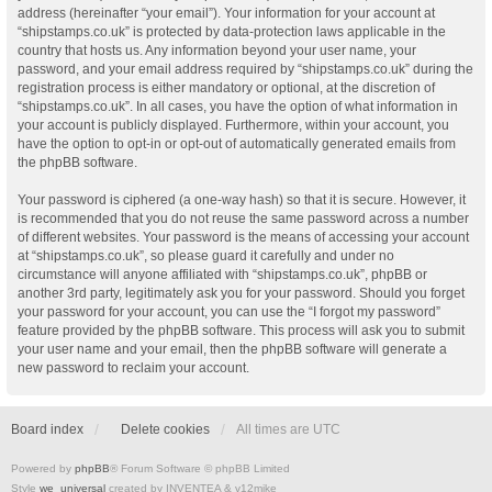
address (hereinafter “your email”). Your information for your account at
“shipstamps.co.uk” is protected by data-protection laws applicable in the
country that hosts us. Any information beyond your user name, your
password, and your email address required by “shipstamps.co.uk” during the
registration process is either mandatory or optional, at the discretion of
“shipstamps.co.uk”. In all cases, you have the option of what information in
your account is publicly displayed. Furthermore, within your account, you
have the option to opt-in or opt-out of automatically generated emails from
the phpBB software.
Your password is ciphered (a one-way hash) so that it is secure. However, it
is recommended that you do not reuse the same password across a number
of different websites. Your password is the means of accessing your account
at “shipstamps.co.uk”, so please guard it carefully and under no
circumstance will anyone affiliated with “shipstamps.co.uk”, phpBB or
another 3rd party, legitimately ask you for your password. Should you forget
your password for your account, you can use the “I forgot my password”
feature provided by the phpBB software. This process will ask you to submit
your user name and your email, then the phpBB software will generate a
new password to reclaim your account.
Board index
Delete cookies
All times are
UTC
Powered by
phpBB
® Forum Software © phpBB Limited
Style
we_universal
created by INVENTEA & v12mike