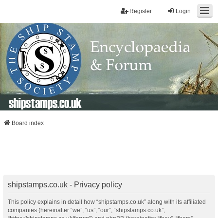
Register
Login
shipstamps.co.uk
Board index
shipstamps.co.uk - Privacy policy
This policy explains in detail how “shipstamps.co.uk” along with its affiliated
companies (hereinafter “we”, “us”, “our”, “shipstamps.co.uk”,