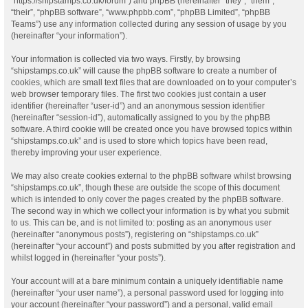
“https://shipstamps.co.uk/forum”) and phpBB (hereinafter “they”, “them”,
“their”, “phpBB software”, “www.phpbb.com”, “phpBB Limited”, “phpBB
Teams”) use any information collected during any session of usage by you
(hereinafter “your information”).
Your information is collected via two ways. Firstly, by browsing
“shipstamps.co.uk” will cause the phpBB software to create a number of
cookies, which are small text files that are downloaded on to your computer’s
web browser temporary files. The first two cookies just contain a user
identifier (hereinafter “user-id”) and an anonymous session identifier
(hereinafter “session-id”), automatically assigned to you by the phpBB
software. A third cookie will be created once you have browsed topics within
“shipstamps.co.uk” and is used to store which topics have been read,
thereby improving your user experience.
We may also create cookies external to the phpBB software whilst browsing
“shipstamps.co.uk”, though these are outside the scope of this document
which is intended to only cover the pages created by the phpBB software.
The second way in which we collect your information is by what you submit
to us. This can be, and is not limited to: posting as an anonymous user
(hereinafter “anonymous posts”), registering on “shipstamps.co.uk”
(hereinafter “your account”) and posts submitted by you after registration and
whilst logged in (hereinafter “your posts”).
Your account will at a bare minimum contain a uniquely identifiable name
(hereinafter “your user name”), a personal password used for logging into
your account (hereinafter “your password”) and a personal, valid email