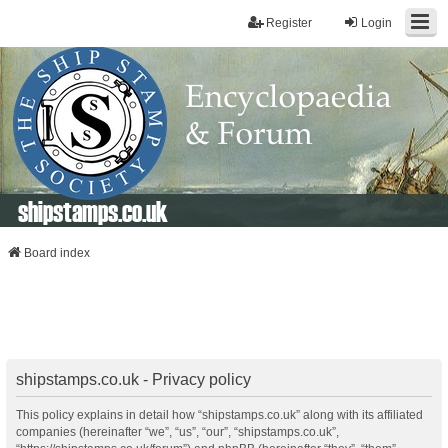
Register
Login
shipstamps.co.uk
Board index
shipstamps.co.uk - Privacy policy
This policy explains in detail how “shipstamps.co.uk” along with its affiliated
companies (hereinafter “we”, “us”, “our”, “shipstamps.co.uk”,