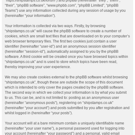
“https://shipstamps.co.uk/forum”) and phpBB (hereinafter “they”, “them”,
“their”, “phpBB software”, “www.phpbb.com”, “phpBB Limited”, “phpBB
Teams”) use any information collected during any session of usage by you
(hereinafter “your information”).
Your information is collected via two ways. Firstly, by browsing
“shipstamps.co.uk” will cause the phpBB software to create a number of
cookies, which are small text files that are downloaded on to your computer’s
web browser temporary files. The first two cookies just contain a user
identifier (hereinafter “user-id”) and an anonymous session identifier
(hereinafter “session-id”), automatically assigned to you by the phpBB
software. A third cookie will be created once you have browsed topics within
“shipstamps.co.uk” and is used to store which topics have been read,
thereby improving your user experience.
We may also create cookies external to the phpBB software whilst browsing
“shipstamps.co.uk”, though these are outside the scope of this document
which is intended to only cover the pages created by the phpBB software.
The second way in which we collect your information is by what you submit
to us. This can be, and is not limited to: posting as an anonymous user
(hereinafter “anonymous posts”), registering on “shipstamps.co.uk”
(hereinafter “your account”) and posts submitted by you after registration and
whilst logged in (hereinafter “your posts”).
Your account will at a bare minimum contain a uniquely identifiable name
(hereinafter “your user name”), a personal password used for logging into
your account (hereinafter “your password”) and a personal, valid email