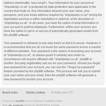
address (hereinafter “your email”). Your information for your account at
“shipstamps.co.uk” is protected by data-protection laws applicable in the
country that hosts us. Any information beyond your user name, your
password, and your email address required by “shipstamps.co.uk” during the
registration process is either mandatory or optional, at the discretion of
“shipstamps.co.uk”. In all cases, you have the option of what information in
your account is publicly displayed. Furthermore, within your account, you
have the option to opt-in or opt-out of automatically generated emails from
the phpBB software.
Your password is ciphered (a one-way hash) so that it is secure. However, it
is recommended that you do not reuse the same password across a number
of different websites. Your password is the means of accessing your account
at “shipstamps.co.uk”, so please guard it carefully and under no
circumstance will anyone affiliated with “shipstamps.co.uk”, phpBB or
another 3rd party, legitimately ask you for your password. Should you forget
your password for your account, you can use the “I forgot my password”
feature provided by the phpBB software. This process will ask you to submit
your user name and your email, then the phpBB software will generate a
new password to reclaim your account.
Board index
Delete cookies
All times are
UTC
Powered by
phpBB
® Forum Software © phpBB Limited
Style
we_universal
created by INVENTEA & v12mike