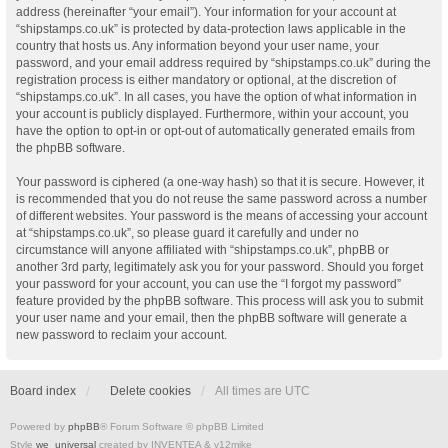
address (hereinafter “your email”). Your information for your account at
“shipstamps.co.uk” is protected by data-protection laws applicable in the
country that hosts us. Any information beyond your user name, your
password, and your email address required by “shipstamps.co.uk” during the
registration process is either mandatory or optional, at the discretion of
“shipstamps.co.uk”. In all cases, you have the option of what information in
your account is publicly displayed. Furthermore, within your account, you
have the option to opt-in or opt-out of automatically generated emails from
the phpBB software.
Your password is ciphered (a one-way hash) so that it is secure. However, it
is recommended that you do not reuse the same password across a number
of different websites. Your password is the means of accessing your account
at “shipstamps.co.uk”, so please guard it carefully and under no
circumstance will anyone affiliated with “shipstamps.co.uk”, phpBB or
another 3rd party, legitimately ask you for your password. Should you forget
your password for your account, you can use the “I forgot my password”
feature provided by the phpBB software. This process will ask you to submit
your user name and your email, then the phpBB software will generate a
new password to reclaim your account.
Board index
Delete cookies
All times are
UTC
Powered by
phpBB
® Forum Software © phpBB Limited
Style
we_universal
created by INVENTEA & v12mike