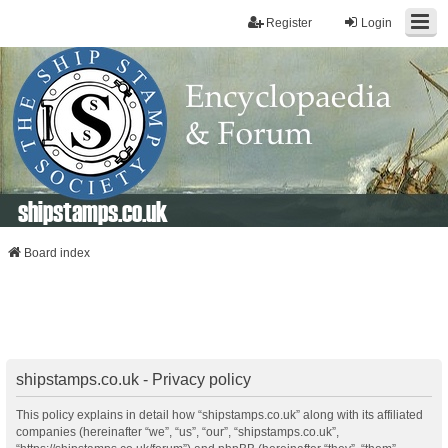
Register
Login
shipstamps.co.uk
Board index
shipstamps.co.uk - Privacy policy
This policy explains in detail how “shipstamps.co.uk” along with its affiliated
companies (hereinafter “we”, “us”, “our”, “shipstamps.co.uk”,