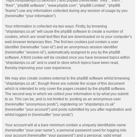
“https://shipstamps.co.uk/forum”) and phpBB (hereinafter “they”, “them”,
“their”, “phpBB software”, “www.phpbb.com”, “phpBB Limited”, “phpBB
Teams”) use any information collected during any session of usage by you
(hereinafter “your information”).
Your information is collected via two ways. Firstly, by browsing
“shipstamps.co.uk” will cause the phpBB software to create a number of
cookies, which are small text files that are downloaded on to your computer’s
web browser temporary files. The first two cookies just contain a user
identifier (hereinafter “user-id”) and an anonymous session identifier
(hereinafter “session-id”), automatically assigned to you by the phpBB
software. A third cookie will be created once you have browsed topics within
“shipstamps.co.uk” and is used to store which topics have been read,
thereby improving your user experience.
We may also create cookies external to the phpBB software whilst browsing
“shipstamps.co.uk”, though these are outside the scope of this document
which is intended to only cover the pages created by the phpBB software.
The second way in which we collect your information is by what you submit
to us. This can be, and is not limited to: posting as an anonymous user
(hereinafter “anonymous posts”), registering on “shipstamps.co.uk”
(hereinafter “your account”) and posts submitted by you after registration and
whilst logged in (hereinafter “your posts”).
Your account will at a bare minimum contain a uniquely identifiable name
(hereinafter “your user name”), a personal password used for logging into
your account (hereinafter “your password”) and a personal, valid email