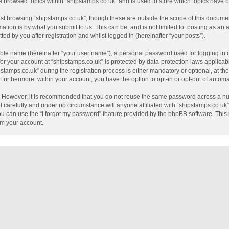
e browsed topics within “shipstamps.co.uk” and is used to store which topics have
st browsing “shipstamps.co.uk”, though these are outside the scope of this documen
tion is by what you submit to us. This can be, and is not limited to: posting as a
ed by you after registration and whilst logged in (hereinafter “your posts”).
able name (hereinafter “your user name”), a personal password used for logging int
 for your account at “shipstamps.co.uk” is protected by data-protection laws applicab
mps.co.uk” during the registration process is either mandatory or optional, at the 
. Furthermore, within your account, you have the option to opt-in or opt-out of auto
e. However, it is recommended that you do not reuse the same password across a nu
 carefully and under no circumstance will anyone affiliated with “shipstamps.co.uk”,
u can use the “I forgot my password” feature provided by the phpBB software. This 
im your account.