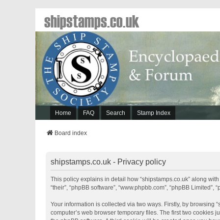
shipstamps.co.uk
Home
FAQ
Search
Stamp Index
Board index
shipstamps.co.uk - Privacy policy
This policy explains in detail how “shipstamps.co.uk” along with 
“their”, “phpBB software”, “www.phpbb.com”, “phpBB Limited”, “
Your information is collected via two ways. Firstly, by browsing
computer’s web browser temporary files. The first two cookies jus