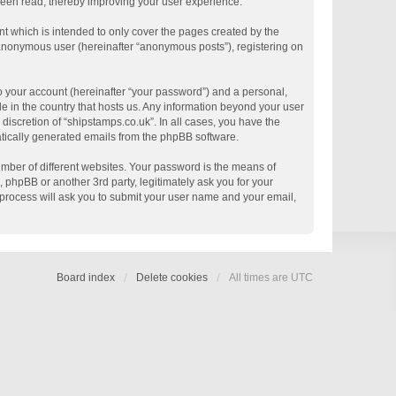
 been read, thereby improving your user experience.
t which is intended to only cover the pages created by the
n anonymous user (hereinafter “anonymous posts”), registering on
o your account (hereinafter “your password”) and a personal,
le in the country that hosts us. Any information beyond your user
discretion of “shipstamps.co.uk”. In all cases, you have the
matically generated emails from the phpBB software.
mber of different websites. Your password is the means of
 phpBB or another 3rd party, legitimately ask you for your
process will ask you to submit your user name and your email,
Board index
Delete cookies
All times are
UTC