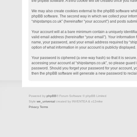
the phpBB software. A third cookie will be created once you hav
We may also create cookies external to the phpBB software whil
phpBB software. The second way in which we collect your informa
“shipstamps.co.uk” (hereinafter “your account”) and posts submitt
Your account will at a bare minimum contain a uniquely identifi
valid email address (hereinafter “your email”). Your information
name, your password, and your email address required by “shipsta
option of what information in your account is publicly displayed
Your password is ciphered (a one-way hash) so that it is secur
accessing your account at “shipstamps.co.uk”, so please guard it
password. Should you forget your password for your account, yo
then the phpBB software will generate a new password to recla
Powered by
phpBB
® Forum Software © phpBB Limited
Style
we_universal
created by INVENTEA & v12mike
Privacy
Terms