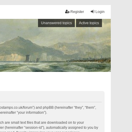
Register
Login
Unanswered topics
Active topics
shipstamps.co.uk/forum”) and phpBB (hereinafter “they”, “them”,
reinafter “your information”).
ch are small text files that are downloaded on to your
er (hereinafter “session-id”), automatically assigned to you by