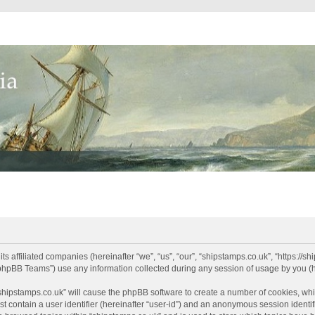
its affiliated companies (hereinafter “we”, “us”, “our”, “shipstamps.co.uk”, “https://
phpBB Teams”) use any information collected during any session of usage by you (he
 “shipstamps.co.uk” will cause the phpBB software to create a number of cookies, whi
t contain a user identifier (hereinafter “user-id”) and an anonymous session identifi