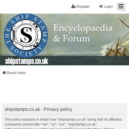
Register
Login
shipstamps.co.uk
Board index
shipstamps.co.uk - Privacy policy
This policy explains in detail how “shipstamps.co.uk” along with its affiliated
companies (hereinafter “we”, “us”, “our”, “shipstamps.co.uk”,