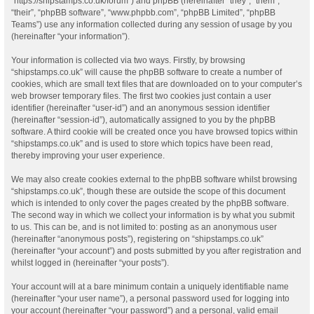
“https://shipstamps.co.uk/forum”) and phpBB (hereinafter “they”, “them”,
“their”, “phpBB software”, “www.phpbb.com”, “phpBB Limited”, “phpBB
Teams”) use any information collected during any session of usage by you
(hereinafter “your information”).
Your information is collected via two ways. Firstly, by browsing
“shipstamps.co.uk” will cause the phpBB software to create a number of
cookies, which are small text files that are downloaded on to your computer’s
web browser temporary files. The first two cookies just contain a user
identifier (hereinafter “user-id”) and an anonymous session identifier
(hereinafter “session-id”), automatically assigned to you by the phpBB
software. A third cookie will be created once you have browsed topics within
“shipstamps.co.uk” and is used to store which topics have been read,
thereby improving your user experience.
We may also create cookies external to the phpBB software whilst browsing
“shipstamps.co.uk”, though these are outside the scope of this document
which is intended to only cover the pages created by the phpBB software.
The second way in which we collect your information is by what you submit
to us. This can be, and is not limited to: posting as an anonymous user
(hereinafter “anonymous posts”), registering on “shipstamps.co.uk”
(hereinafter “your account”) and posts submitted by you after registration and
whilst logged in (hereinafter “your posts”).
Your account will at a bare minimum contain a uniquely identifiable name
(hereinafter “your user name”), a personal password used for logging into
your account (hereinafter “your password”) and a personal, valid email