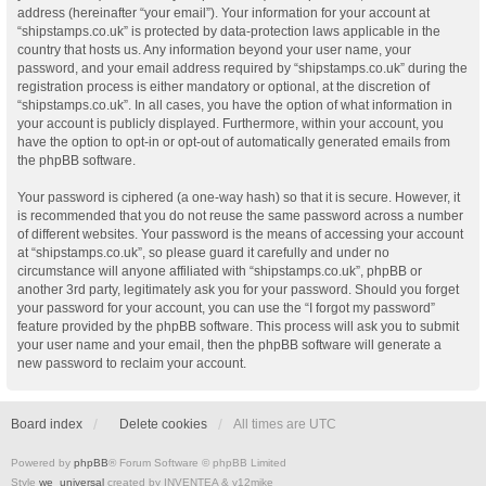
address (hereinafter “your email”). Your information for your account at
“shipstamps.co.uk” is protected by data-protection laws applicable in the
country that hosts us. Any information beyond your user name, your
password, and your email address required by “shipstamps.co.uk” during the
registration process is either mandatory or optional, at the discretion of
“shipstamps.co.uk”. In all cases, you have the option of what information in
your account is publicly displayed. Furthermore, within your account, you
have the option to opt-in or opt-out of automatically generated emails from
the phpBB software.
Your password is ciphered (a one-way hash) so that it is secure. However, it
is recommended that you do not reuse the same password across a number
of different websites. Your password is the means of accessing your account
at “shipstamps.co.uk”, so please guard it carefully and under no
circumstance will anyone affiliated with “shipstamps.co.uk”, phpBB or
another 3rd party, legitimately ask you for your password. Should you forget
your password for your account, you can use the “I forgot my password”
feature provided by the phpBB software. This process will ask you to submit
your user name and your email, then the phpBB software will generate a
new password to reclaim your account.
Board index
Delete cookies
All times are
UTC
Powered by
phpBB
® Forum Software © phpBB Limited
Style
we_universal
created by INVENTEA & v12mike