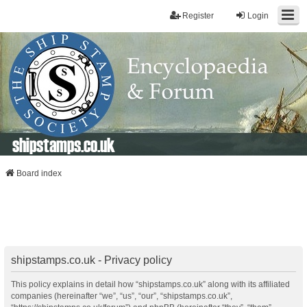
Register
Login
shipstamps.co.uk
Board index
shipstamps.co.uk - Privacy policy
This policy explains in detail how “shipstamps.co.uk” along with its affiliated
companies (hereinafter “we”, “us”, “our”, “shipstamps.co.uk”,