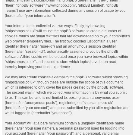
“https://shipstamps.co.uk/forum”) and phpBB (hereinafter “they”, “them”,
“their”, “phpBB software”, “www.phpbb.com”, “phpBB Limited”, “phpBB
Teams”) use any information collected during any session of usage by you
(hereinafter “your information”).
Your information is collected via two ways. Firstly, by browsing
“shipstamps.co.uk” will cause the phpBB software to create a number of
cookies, which are small text files that are downloaded on to your computer’s
web browser temporary files. The first two cookies just contain a user
identifier (hereinafter “user-id”) and an anonymous session identifier
(hereinafter “session-id”), automatically assigned to you by the phpBB
software. A third cookie will be created once you have browsed topics within
“shipstamps.co.uk” and is used to store which topics have been read,
thereby improving your user experience.
We may also create cookies external to the phpBB software whilst browsing
“shipstamps.co.uk”, though these are outside the scope of this document
which is intended to only cover the pages created by the phpBB software.
The second way in which we collect your information is by what you submit
to us. This can be, and is not limited to: posting as an anonymous user
(hereinafter “anonymous posts”), registering on “shipstamps.co.uk”
(hereinafter “your account”) and posts submitted by you after registration and
whilst logged in (hereinafter “your posts”).
Your account will at a bare minimum contain a uniquely identifiable name
(hereinafter “your user name”), a personal password used for logging into
your account (hereinafter “your password”) and a personal, valid email