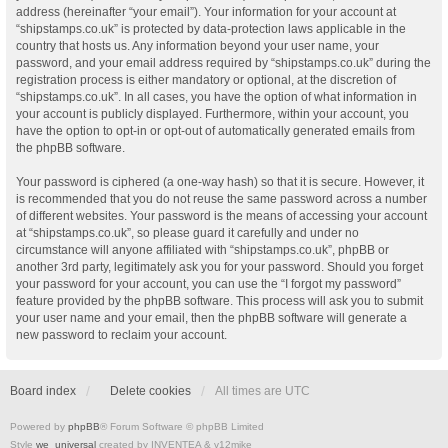
address (hereinafter “your email”). Your information for your account at
“shipstamps.co.uk” is protected by data-protection laws applicable in the
country that hosts us. Any information beyond your user name, your
password, and your email address required by “shipstamps.co.uk” during the
registration process is either mandatory or optional, at the discretion of
“shipstamps.co.uk”. In all cases, you have the option of what information in
your account is publicly displayed. Furthermore, within your account, you
have the option to opt-in or opt-out of automatically generated emails from
the phpBB software.
Your password is ciphered (a one-way hash) so that it is secure. However, it
is recommended that you do not reuse the same password across a number
of different websites. Your password is the means of accessing your account
at “shipstamps.co.uk”, so please guard it carefully and under no
circumstance will anyone affiliated with “shipstamps.co.uk”, phpBB or
another 3rd party, legitimately ask you for your password. Should you forget
your password for your account, you can use the “I forgot my password”
feature provided by the phpBB software. This process will ask you to submit
your user name and your email, then the phpBB software will generate a
new password to reclaim your account.
Board index
Delete cookies
All times are
UTC
Powered by
phpBB
® Forum Software © phpBB Limited
Style
we_universal
created by INVENTEA & v12mike