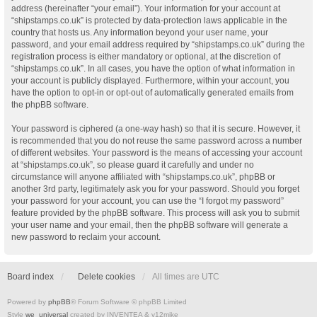
address (hereinafter “your email”). Your information for your account at
“shipstamps.co.uk” is protected by data-protection laws applicable in the
country that hosts us. Any information beyond your user name, your
password, and your email address required by “shipstamps.co.uk” during the
registration process is either mandatory or optional, at the discretion of
“shipstamps.co.uk”. In all cases, you have the option of what information in
your account is publicly displayed. Furthermore, within your account, you
have the option to opt-in or opt-out of automatically generated emails from
the phpBB software.
Your password is ciphered (a one-way hash) so that it is secure. However, it
is recommended that you do not reuse the same password across a number
of different websites. Your password is the means of accessing your account
at “shipstamps.co.uk”, so please guard it carefully and under no
circumstance will anyone affiliated with “shipstamps.co.uk”, phpBB or
another 3rd party, legitimately ask you for your password. Should you forget
your password for your account, you can use the “I forgot my password”
feature provided by the phpBB software. This process will ask you to submit
your user name and your email, then the phpBB software will generate a
new password to reclaim your account.
Board index
Delete cookies
All times are
UTC
Powered by
phpBB
® Forum Software © phpBB Limited
Style
we_universal
created by INVENTEA & v12mike