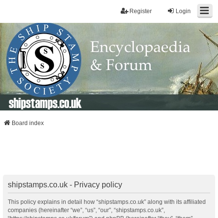
Register
Login
shipstamps.co.uk
Board index
shipstamps.co.uk - Privacy policy
This policy explains in detail how “shipstamps.co.uk” along with its affiliated
companies (hereinafter “we”, “us”, “our”, “shipstamps.co.uk”,