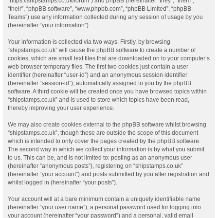
“https://shipstamps.co.uk/forum”) and phpBB (hereinafter “they”, “them”,
“their”, “phpBB software”, “www.phpbb.com”, “phpBB Limited”, “phpBB
Teams”) use any information collected during any session of usage by you
(hereinafter “your information”).
Your information is collected via two ways. Firstly, by browsing
“shipstamps.co.uk” will cause the phpBB software to create a number of
cookies, which are small text files that are downloaded on to your computer’s
web browser temporary files. The first two cookies just contain a user
identifier (hereinafter “user-id”) and an anonymous session identifier
(hereinafter “session-id”), automatically assigned to you by the phpBB
software. A third cookie will be created once you have browsed topics within
“shipstamps.co.uk” and is used to store which topics have been read,
thereby improving your user experience.
We may also create cookies external to the phpBB software whilst browsing
“shipstamps.co.uk”, though these are outside the scope of this document
which is intended to only cover the pages created by the phpBB software.
The second way in which we collect your information is by what you submit
to us. This can be, and is not limited to: posting as an anonymous user
(hereinafter “anonymous posts”), registering on “shipstamps.co.uk”
(hereinafter “your account”) and posts submitted by you after registration and
whilst logged in (hereinafter “your posts”).
Your account will at a bare minimum contain a uniquely identifiable name
(hereinafter “your user name”), a personal password used for logging into
your account (hereinafter “your password”) and a personal, valid email