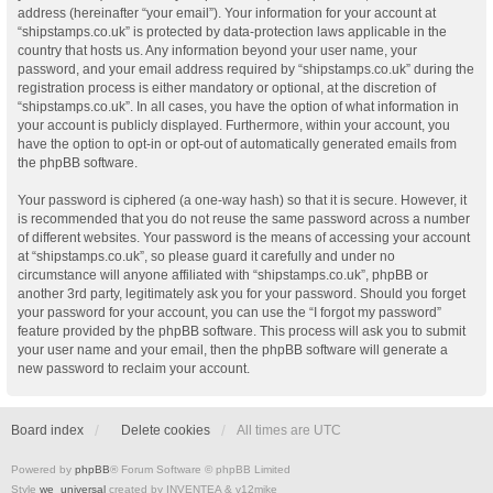
address (hereinafter “your email”). Your information for your account at
“shipstamps.co.uk” is protected by data-protection laws applicable in the
country that hosts us. Any information beyond your user name, your
password, and your email address required by “shipstamps.co.uk” during the
registration process is either mandatory or optional, at the discretion of
“shipstamps.co.uk”. In all cases, you have the option of what information in
your account is publicly displayed. Furthermore, within your account, you
have the option to opt-in or opt-out of automatically generated emails from
the phpBB software.
Your password is ciphered (a one-way hash) so that it is secure. However, it
is recommended that you do not reuse the same password across a number
of different websites. Your password is the means of accessing your account
at “shipstamps.co.uk”, so please guard it carefully and under no
circumstance will anyone affiliated with “shipstamps.co.uk”, phpBB or
another 3rd party, legitimately ask you for your password. Should you forget
your password for your account, you can use the “I forgot my password”
feature provided by the phpBB software. This process will ask you to submit
your user name and your email, then the phpBB software will generate a
new password to reclaim your account.
Board index
Delete cookies
All times are
UTC
Powered by
phpBB
® Forum Software © phpBB Limited
Style
we_universal
created by INVENTEA & v12mike