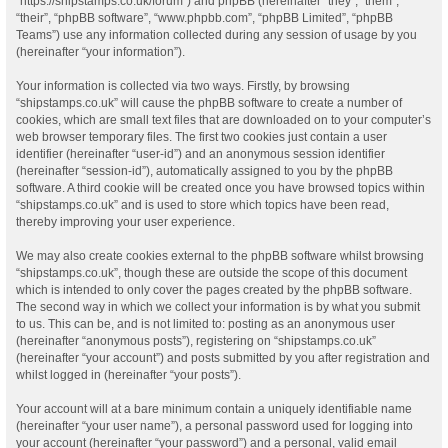
“https://shipstamps.co.uk/forum”) and phpBB (hereinafter “they”, “them”,
“their”, “phpBB software”, “www.phpbb.com”, “phpBB Limited”, “phpBB
Teams”) use any information collected during any session of usage by you
(hereinafter “your information”).
Your information is collected via two ways. Firstly, by browsing
“shipstamps.co.uk” will cause the phpBB software to create a number of
cookies, which are small text files that are downloaded on to your computer’s
web browser temporary files. The first two cookies just contain a user
identifier (hereinafter “user-id”) and an anonymous session identifier
(hereinafter “session-id”), automatically assigned to you by the phpBB
software. A third cookie will be created once you have browsed topics within
“shipstamps.co.uk” and is used to store which topics have been read,
thereby improving your user experience.
We may also create cookies external to the phpBB software whilst browsing
“shipstamps.co.uk”, though these are outside the scope of this document
which is intended to only cover the pages created by the phpBB software.
The second way in which we collect your information is by what you submit
to us. This can be, and is not limited to: posting as an anonymous user
(hereinafter “anonymous posts”), registering on “shipstamps.co.uk”
(hereinafter “your account”) and posts submitted by you after registration and
whilst logged in (hereinafter “your posts”).
Your account will at a bare minimum contain a uniquely identifiable name
(hereinafter “your user name”), a personal password used for logging into
your account (hereinafter “your password”) and a personal, valid email