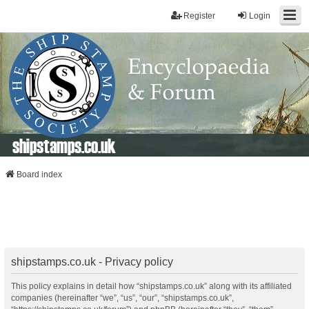
Register
Login
shipstamps.co.uk
Board index
shipstamps.co.uk - Privacy policy
This policy explains in detail how “shipstamps.co.uk” along with its affiliated
companies (hereinafter “we”, “us”, “our”, “shipstamps.co.uk”,