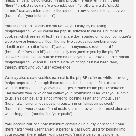
“https://shipstamps.co.uk/forum”) and phpBB (hereinafter “they”, “them”,
“their”, “phpBB software”, “www.phpbb.com”, “phpBB Limited”, “phpBB
Teams”) use any information collected during any session of usage by you
(hereinafter “your information”).
Your information is collected via two ways. Firstly, by browsing
“shipstamps.co.uk” will cause the phpBB software to create a number of
cookies, which are small text files that are downloaded on to your computer’s
web browser temporary files. The first two cookies just contain a user
identifier (hereinafter “user-id”) and an anonymous session identifier
(hereinafter “session-id”), automatically assigned to you by the phpBB
software. A third cookie will be created once you have browsed topics within
“shipstamps.co.uk” and is used to store which topics have been read,
thereby improving your user experience.
We may also create cookies external to the phpBB software whilst browsing
“shipstamps.co.uk”, though these are outside the scope of this document
which is intended to only cover the pages created by the phpBB software.
The second way in which we collect your information is by what you submit
to us. This can be, and is not limited to: posting as an anonymous user
(hereinafter “anonymous posts”), registering on “shipstamps.co.uk”
(hereinafter “your account”) and posts submitted by you after registration and
whilst logged in (hereinafter “your posts”).
Your account will at a bare minimum contain a uniquely identifiable name
(hereinafter “your user name”), a personal password used for logging into
your account (hereinafter “your password”) and a personal, valid email