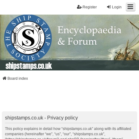
Register
Login
shipstamps.co.uk
Board index
shipstamps.co.uk - Privacy policy
This policy explains in detail how “shipstamps.co.uk” along with its affiliated
companies (hereinafter “we”, “us”, “our”, “shipstamps.co.uk”,