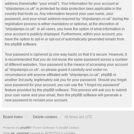
address (hereinafter “your email”). Your information for your account at
“shipstamps.co.uk” is protected by data-protection laws applicable in the
country that hosts us. Any information beyond your user name, your
password, and your email address required by “shipstamps.co.uk” during the
registration process is either mandatory or optional, at the discretion of
“shipstamps.co.uk”. In all cases, you have the option of what information in
your account is publicly displayed. Furthermore, within your account, you
have the option to opt-in or opt-out of automatically generated emails from
the phpBB software.
Your password is ciphered (a one-way hash) so that it is secure. However, it
is recommended that you do not reuse the same password across a number
of different websites. Your password is the means of accessing your account
at “shipstamps.co.uk”, so please guard it carefully and under no
circumstance will anyone affiliated with “shipstamps.co.uk”, phpBB or
another 3rd party, legitimately ask you for your password. Should you forget
your password for your account, you can use the “I forgot my password”
feature provided by the phpBB software. This process will ask you to submit
your user name and your email, then the phpBB software will generate a
new password to reclaim your account.
Board index
Delete cookies
All times are
UTC
Powered by
phpBB
® Forum Software © phpBB Limited
Style
we_universal
created by INVENTEA & v12mike