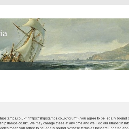
shipstamps.co.uk”, “https://shipstamps.co.uk/forum”), you agree to be legally bound 
“shipstamps.co.uk”. We may change these at any time and we’ll do our utmost in info
changes mean you agree to be legally bound by these terms as they are updated an