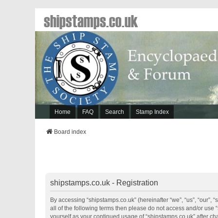
shipstamps.co.uk
Home
FAQ
Search
Stamp Index
Board index
shipstamps.co.uk - Registration
By accessing “shipstamps.co.uk” (hereinafter “we”, “us”, “our”, “
all of the following terms then please do not access and/or use 
yourself as your continued usage of “shipstamps.co.uk” after 