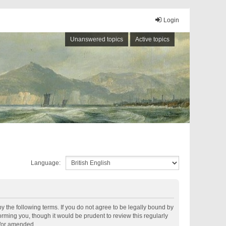
Login
Unanswered topics
Active topics
Language:
by the following terms. If you do not agree to be legally bound by
rming you, though it would be prudent to review this regularly
d/or amended.