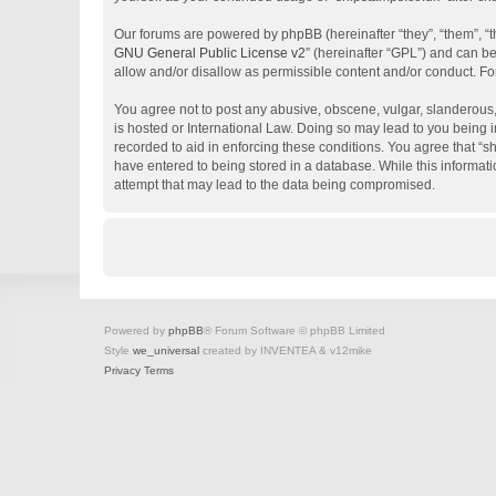
Our forums are powered by phpBB (hereinafter “they”, “them”, “
GNU General Public License v2
” (hereinafter “GPL”) and can 
allow and/or disallow as permissible content and/or conduct. Fo
You agree not to post any abusive, obscene, vulgar, slanderous, 
is hosted or International Law. Doing so may lead to you being i
recorded to aid in enforcing these conditions. You agree that “s
have entered to being stored in a database. While this informati
attempt that may lead to the data being compromised.
Powered by
phpBB
® Forum Software © phpBB Limited
Style
we_universal
created by INVENTEA & v12mike
Privacy
Terms