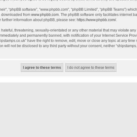
their”, “phpBB software”, “www.phpbb.com”, “phpBB Limited”, “phpBB Teams”) which i
be downloaded from
www.phpbb.com
. The phpBB software only facilitates internet 
r further information about phpBB, please see:
https://www.phpbb.com/
.
hateful, threatening, sexually-orientated or any other material that may violate any
mmediately and permanently banned, with notification of your Internet Service Provi
hipstamps.co.uk” have the right to remove, edit, move or close any topic at any time
on will not be disclosed to any third party without your consent, neither “shipstamp