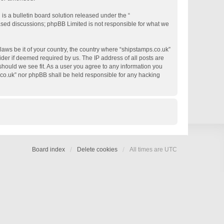
s a bulletin board solution released under the “
based discussions; phpBB Limited is not responsible for what we
 laws be it of your country, the country where “shipstamps.co.uk”
der if deemed required by us. The IP address of all posts are
 should we see fit. As a user you agree to any information you
s.co.uk” nor phpBB shall be held responsible for any hacking
Board index
Delete cookies
All times are
UTC