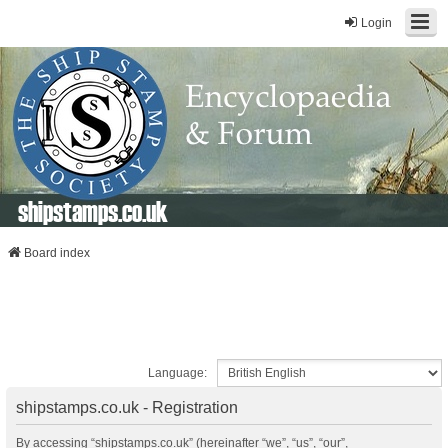
Login
shipstamps.co.uk
Board index
Language:
shipstamps.co.uk - Registration
By accessing “shipstamps.co.uk” (hereinafter “we”, “us”, “our”,