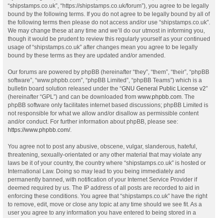
“shipstamps.co.uk”, “https://shipstamps.co.uk/forum”), you agree to be legally
bound by the following terms. If you do not agree to be legally bound by all of
the following terms then please do not access and/or use “shipstamps.co.uk”.
We may change these at any time and we’ll do our utmost in informing you,
though it would be prudent to review this regularly yourself as your continued
usage of “shipstamps.co.uk” after changes mean you agree to be legally
bound by these terms as they are updated and/or amended.
Our forums are powered by phpBB (hereinafter “they”, “them”, “their”, “phpBB
software”, “www.phpbb.com”, “phpBB Limited”, “phpBB Teams”) which is a
bulletin board solution released under the “
GNU General Public License v2
”
(hereinafter “GPL”) and can be downloaded from
www.phpbb.com
. The
phpBB software only facilitates internet based discussions; phpBB Limited is
not responsible for what we allow and/or disallow as permissible content
and/or conduct. For further information about phpBB, please see:
https://www.phpbb.com/
.
You agree not to post any abusive, obscene, vulgar, slanderous, hateful,
threatening, sexually-orientated or any other material that may violate any
laws be it of your country, the country where “shipstamps.co.uk” is hosted or
International Law. Doing so may lead to you being immediately and
permanently banned, with notification of your Internet Service Provider if
deemed required by us. The IP address of all posts are recorded to aid in
enforcing these conditions. You agree that “shipstamps.co.uk” have the right
to remove, edit, move or close any topic at any time should we see fit. As a
user you agree to any information you have entered to being stored in a