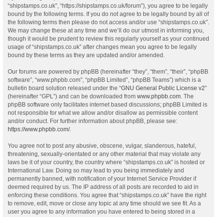
“shipstamps.co.uk”, “https://shipstamps.co.uk/forum”), you agree to be legally
bound by the following terms. If you do not agree to be legally bound by all of
the following terms then please do not access and/or use “shipstamps.co.uk”.
We may change these at any time and we’ll do our utmost in informing you,
though it would be prudent to review this regularly yourself as your continued
usage of “shipstamps.co.uk” after changes mean you agree to be legally
bound by these terms as they are updated and/or amended.
Our forums are powered by phpBB (hereinafter “they”, “them”, “their”, “phpBB
software”, “www.phpbb.com”, “phpBB Limited”, “phpBB Teams”) which is a
bulletin board solution released under the “
GNU General Public License v2
”
(hereinafter “GPL”) and can be downloaded from
www.phpbb.com
. The
phpBB software only facilitates internet based discussions; phpBB Limited is
not responsible for what we allow and/or disallow as permissible content
and/or conduct. For further information about phpBB, please see:
https://www.phpbb.com/
.
You agree not to post any abusive, obscene, vulgar, slanderous, hateful,
threatening, sexually-orientated or any other material that may violate any
laws be it of your country, the country where “shipstamps.co.uk” is hosted or
International Law. Doing so may lead to you being immediately and
permanently banned, with notification of your Internet Service Provider if
deemed required by us. The IP address of all posts are recorded to aid in
enforcing these conditions. You agree that “shipstamps.co.uk” have the right
to remove, edit, move or close any topic at any time should we see fit. As a
user you agree to any information you have entered to being stored in a