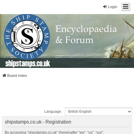
Login
shipstamps.co.uk
Board index
Language:
shipstamps.co.uk - Registration
By accessing “shipstamps.co.uk” (hereinafter “we”, “us”, “our”,