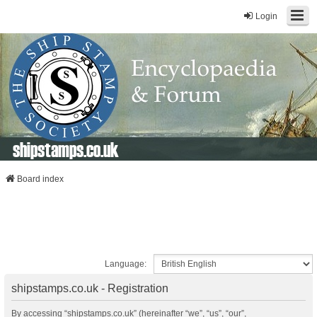
Login
shipstamps.co.uk
Board index
Language:
shipstamps.co.uk - Registration
By accessing “shipstamps.co.uk” (hereinafter “we”, “us”, “our”,