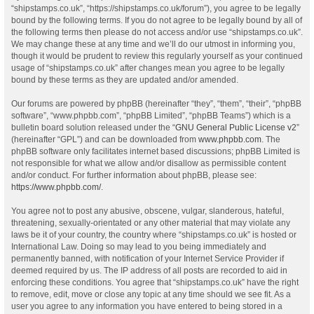
“shipstamps.co.uk”, “https://shipstamps.co.uk/forum”), you agree to be legally
bound by the following terms. If you do not agree to be legally bound by all of
the following terms then please do not access and/or use “shipstamps.co.uk”.
We may change these at any time and we’ll do our utmost in informing you,
though it would be prudent to review this regularly yourself as your continued
usage of “shipstamps.co.uk” after changes mean you agree to be legally
bound by these terms as they are updated and/or amended.
Our forums are powered by phpBB (hereinafter “they”, “them”, “their”, “phpBB
software”, “www.phpbb.com”, “phpBB Limited”, “phpBB Teams”) which is a
bulletin board solution released under the “
GNU General Public License v2
”
(hereinafter “GPL”) and can be downloaded from
www.phpbb.com
. The
phpBB software only facilitates internet based discussions; phpBB Limited is
not responsible for what we allow and/or disallow as permissible content
and/or conduct. For further information about phpBB, please see:
https://www.phpbb.com/
.
You agree not to post any abusive, obscene, vulgar, slanderous, hateful,
threatening, sexually-orientated or any other material that may violate any
laws be it of your country, the country where “shipstamps.co.uk” is hosted or
International Law. Doing so may lead to you being immediately and
permanently banned, with notification of your Internet Service Provider if
deemed required by us. The IP address of all posts are recorded to aid in
enforcing these conditions. You agree that “shipstamps.co.uk” have the right
to remove, edit, move or close any topic at any time should we see fit. As a
user you agree to any information you have entered to being stored in a